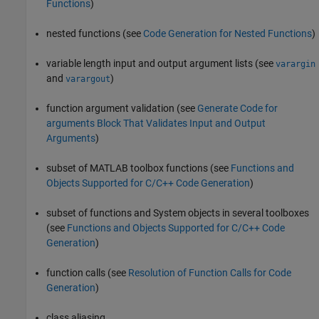
Functions
)
nested functions (see
Code Generation for Nested Functions
)
variable length input and output argument lists (see
varargin
and
)
varargout
function argument validation (see
Generate Code for
arguments Block That Validates Input and Output
Arguments
)
subset of MATLAB toolbox functions (see
Functions and
Objects Supported for C/C++ Code Generation
)
subset of functions and System objects in several toolboxes
(see
Functions and Objects Supported for C/C++ Code
Generation
)
function calls (see
Resolution of Function Calls for Code
Generation
)
class aliasing