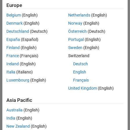
(MATLAB Coder)
)
MATLAB Language Features That Code
Europe
Generation Does Not Support
subscripting (see
Incompatibility with MATLAB in Matrix
Belgium
(English)
Netherlands
(English)
Indexing Operations for Code Generation
(MATLAB Coder)
)
Denmark
(English)
Norway
(English)
Deutschland
(Deutsch)
Österreich
(Deutsch)
complex numbers (see
Code Generation for Complex Data
)
España
(Español)
Portugal
(English)
signed and unsigned integer classes (see
Integers
)
Finland
(English)
Sweden
(English)
France
(Français)
Switzerland
double- and single-precision floating point numbers (see
and
)
double
single
Ireland
(English)
Deutsch
Italia
(Italiano)
English
boolean variables (see
)
logical
Luxembourg
(English)
Français
fixed-point data types
United Kingdom
(English)
double-precision, single-precision, and integer math
Asia Pacific
Australia
(English)
enumerations (see
Code Generation for Enumerations
)
India
(English)
fixed-point arithmetic
(see
Code Acceleration and Code
New Zealand
(English)
Generation from MATLAB
)