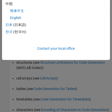
中国
program control statements
,
,
,
, and
if
switch
for
while
break
简体中文
English
arithmetic, relational, and logical operators
日本
(日本語)
local functions
한국
(한국어)
persistent variables
Contact your local office
global variables
structures (see
Structure Limitations for Code Generation
(MATLAB Coder)
)
cell arrays (see
Cell Arrays
)
tables (see
Code Generation for Tables
)
timetables (see
Code Generation for Timetables
)
characters (see
Encoding of Characters in Code Generation
)