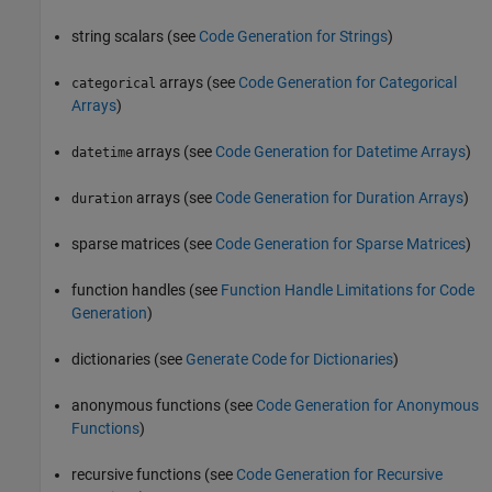
string scalars (see
Code Generation for Strings
)
arrays (see
Code Generation for Categorical
categorical
Arrays
)
arrays (see
Code Generation for Datetime Arrays
)
datetime
arrays (see
Code Generation for Duration Arrays
)
duration
sparse matrices (see
Code Generation for Sparse Matrices
)
function handles (see
Function Handle Limitations for Code
Generation
)
dictionaries (see
Generate Code for Dictionaries
)
anonymous functions (see
Code Generation for Anonymous
Functions
)
recursive functions (see
Code Generation for Recursive