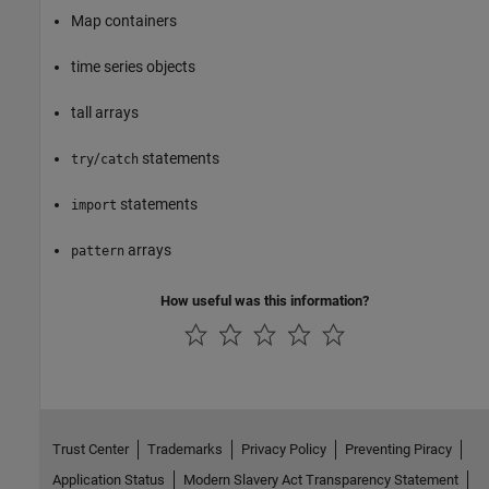
Map containers
time series objects
tall arrays
/
statements
try
catch
statements
import
arrays
pattern
How useful was this information?
Trust Center
Trademarks
Privacy Policy
Preventing Piracy
Application Status
Modern Slavery Act Transparency Statement