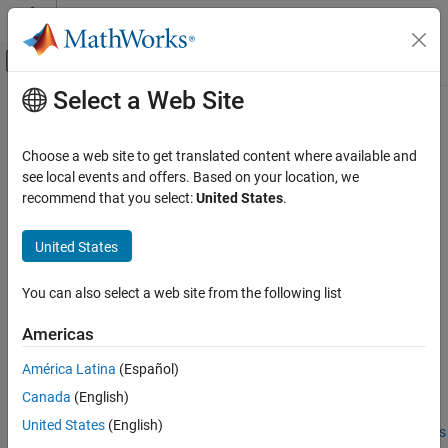
Skip to content
MATLAB Help Center
Off-Canvas Navigation Menu Toggle
Select a Web Site
Main Content
Documentation Home
MATLAB
Language Features
Supported for C/C++ Code
Code Generation
Choose a web site to get translated content where available and
FPGA, ASIC, and SoC Development
Generation
see local events and offers. Based on your location, we
recommend that you select:
United States
.
Fixed-Point Designer
MATLAB
Features That Code Generation Supports
Data Types Exploration
United States
Algorithm Acceleration
®
Code generation from MATLAB
code supports many major
Algorithm Design for Acceleration
language features including:
You can also select a web site from the following list
Algorithm Design Basics
n-dimensional arrays (see
Array Size Restrictions for Code
Americas
MATLAB Language Features Supported for
Generation
)
C/C++ Code Generation
América Latina
(Español)
matrix operations, including deletion of rows and columns
ON THIS PAGE
Canada
(English)
MATLAB Features That Code Generation
United States
(English)
Supports
variable-size data (see
Generate Code for Variable-Size Arrays