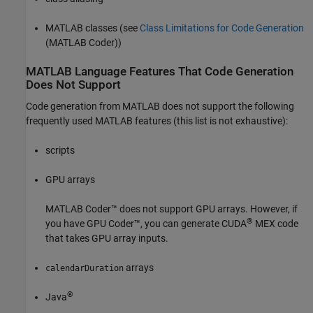
MATLAB classes (see
Class Limitations for Code Generation
(MATLAB Coder)
)
MATLAB
Language Features That Code Generation
Does Not Support
Code generation from MATLAB does not support the following
frequently used MATLAB features (this list is not exhaustive):
scripts
GPU arrays
MATLAB Coder™
does not support GPU arrays. However, if
®
you have GPU Coder™, you can generate CUDA
MEX code
that takes GPU array inputs.
arrays
calendarDuration
®
Java