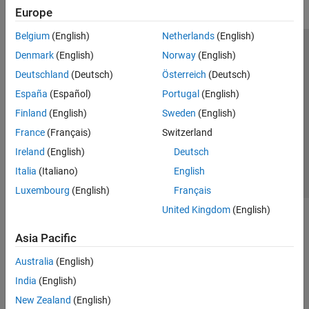
Europe
Belgium
(English)
Netherlands
(English)
Trust Center
Trademarks
Privacy Policy
Preventing Piracy
Denmark
(English)
Norway
(English)
Application Status
Modern Slavery Act Transparency Statement
Deutschland
(Deutsch)
Österreich
(Deutsch)
Contact Us
España
(Español)
Portugal
(English)
© 1994-2026 The MathWorks, Inc.
Finland
(English)
Sweden
(English)
France
(Français)
Switzerland
Select a Web Site
United Kingdom
Ireland
(English)
Deutsch
Italia
(Italiano)
English
Luxembourg
(English)
Français
United Kingdom
(English)
Asia Pacific
Australia
(English)
India
(English)
New Zealand
(English)