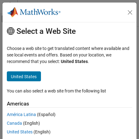
Skip to content
MATLAB Help Center
Off-Canvas Navigation Menu Toggle
Select a Web Site
Main Content
Documentation Home
Code Generation
Choose a web site to get translated content where available and
FPGA, ASIC, and SoC Development
see local events and offers. Based on your location, we
recommend that you select:
United States
.
How useful was this information?
United States
You can also select a web site from the following list
Americas
América Latina
(Español)
Canada
(English)
United States
(English)