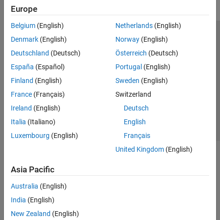
Europe
Belgium
(English)
Netherlands
(English)
Trust Center
Trademarks
Privacy Policy
Preventing Piracy
Denmark
(English)
Norway
(English)
Application Status
Modern Slavery Act Transparency Statement
Deutschland
(Deutsch)
Österreich
(Deutsch)
Contact Us
España
(Español)
Portugal
(English)
© 1994-2026 The MathWorks, Inc.
Finland
(English)
Sweden
(English)
France
(Français)
Switzerland
Select a Web Site
United Kingdom
Ireland
(English)
Deutsch
Italia
(Italiano)
English
Luxembourg
(English)
Français
United Kingdom
(English)
Asia Pacific
Australia
(English)
India
(English)
New Zealand
(English)