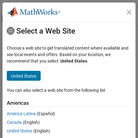
Skip to content
MATLAB Help Center
Off-Canvas Navigation Menu Toggle
Select a Web Site
Main Content
Documentation Home
Code Generation
Choose a web site to get translated content where available and
FPGA, ASIC, and SoC Development
see local events and offers. Based on your location, we
recommend that you select:
United States
.
How useful was this information?
United States
You can also select a web site from the following list
Americas
América Latina
(Español)
Canada
(English)
United States
(English)