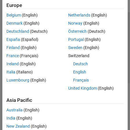
Europe
Belgium
(English)
Netherlands
(English)
Trust Center
Trademarks
Privacy Policy
Preventing Piracy
Denmark
(English)
Norway
(English)
Application Status
Modern Slavery Act Transparency Statement
Deutschland
(Deutsch)
Österreich
(Deutsch)
Contact Us
España
(Español)
Portugal
(English)
© 1994-2026 The MathWorks, Inc.
Finland
(English)
Sweden
(English)
France
(Français)
Switzerland
Select a Web Site
United Kingdom
Ireland
(English)
Deutsch
Italia
(Italiano)
English
Luxembourg
(English)
Français
United Kingdom
(English)
Asia Pacific
Australia
(English)
India
(English)
New Zealand
(English)