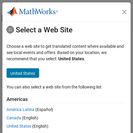
Skip to content
MATLAB Help Center
Off-Canvas Navigation Menu Toggle
Select a Web Site
Main Content
Documentation Home
Computational Finance
Choose a web site to get translated content where available and
see local events and offers. Based on your location, we
recommend that you select:
United States
.
How useful was this information?
United States
You can also select a web site from the following list
Americas
América Latina
(Español)
Canada
(English)
United States
(English)