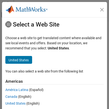
Skip to content
MATLAB Help Center
Off-Canvas Navigation Menu Toggle
Select a Web Site
Main Content
Documentation Home
Computational Finance
Choose a web site to get translated content where available and
see local events and offers. Based on your location, we
recommend that you select:
United States
.
How useful was this information?
United States
You can also select a web site from the following list
Americas
América Latina
(Español)
Canada
(English)
United States
(English)