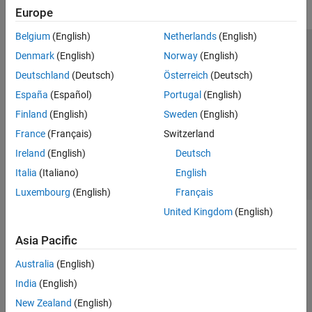
Europe
Belgium
(English)
Netherlands
(English)
Trust Center
Trademarks
Privacy Policy
Preventing Piracy
Denmark
(English)
Norway
(English)
Application Status
Modern Slavery Act Transparency Statement
Deutschland
(Deutsch)
Österreich
(Deutsch)
Contact Us
España
(Español)
Portugal
(English)
© 1994-2026 The MathWorks, Inc.
Finland
(English)
Sweden
(English)
France
(Français)
Switzerland
Select a Web Site
United Kingdom
Ireland
(English)
Deutsch
Italia
(Italiano)
English
Luxembourg
(English)
Français
United Kingdom
(English)
Asia Pacific
Australia
(English)
India
(English)
New Zealand
(English)