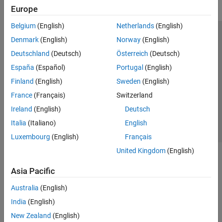
Europe
Belgium
(English)
Netherlands
(English)
Trust Center
Trademarks
Privacy Policy
Preventing Piracy
Denmark
(English)
Norway
(English)
Application Status
Modern Slavery Act Transparency Statement
Deutschland
(Deutsch)
Österreich
(Deutsch)
Contact Us
España
(Español)
Portugal
(English)
© 1994-2026 The MathWorks, Inc.
Finland
(English)
Sweden
(English)
France
(Français)
Switzerland
Select a Web Site
United Kingdom
Ireland
(English)
Deutsch
Italia
(Italiano)
English
Luxembourg
(English)
Français
United Kingdom
(English)
Asia Pacific
Australia
(English)
India
(English)
New Zealand
(English)