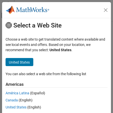
Skip to content
MATLAB Help Center
Off-Canvas Navigation Menu Toggle
Select a Web Site
Main Content
Documentation Home
Computational Finance
Choose a web site to get translated content where available and
see local events and offers. Based on your location, we
How useful was this information?
recommend that you select:
United States
.
United States
You can also select a web site from the following list
Americas
América Latina
(Español)
Canada
(English)
United States
(English)