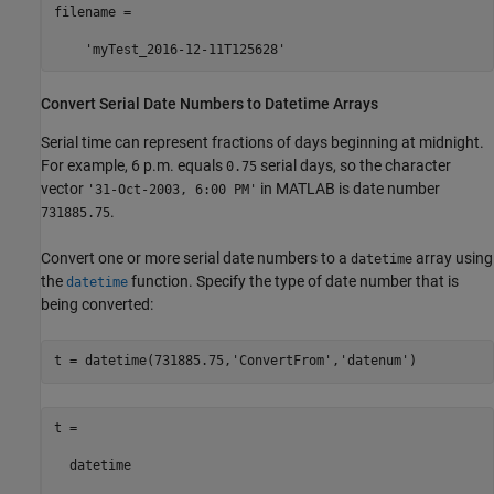
filename =

    'myTest_2016-12-11T125628'
Convert Serial Date Numbers to Datetime Arrays
Serial time can represent fractions of days beginning at midnight.
For example, 6 p.m. equals
serial days, so the character
0.75
vector
in MATLAB is date number
'31-Oct-2003, 6:00 PM'
.
731885.75
Convert one or more serial date numbers to a
array using
datetime
the
function. Specify the type of date number that is
datetime
being converted:
t = datetime(731885.75,
'ConvertFrom'
,
'datenum'
)
t = 

  datetime
