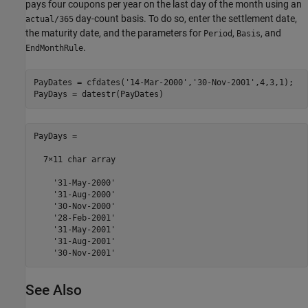
pays four coupons per year on the last day of the month using an
day-count basis. To do so, enter the settlement date,
actual/365
the maturity date, and the parameters for
,
, and
Period
Basis
.
EndMonthRule
PayDates = cfdates(
'14-Mar-2000'
,
'30-Nov-2001'
,4,3,1);

PayDays = datestr(PayDates)
PayDays =

  7×11 char array

    '31-May-2000'

    '31-Aug-2000'

    '30-Nov-2000'

    '28-Feb-2001'

    '31-May-2001'

    '31-Aug-2001'

See Also