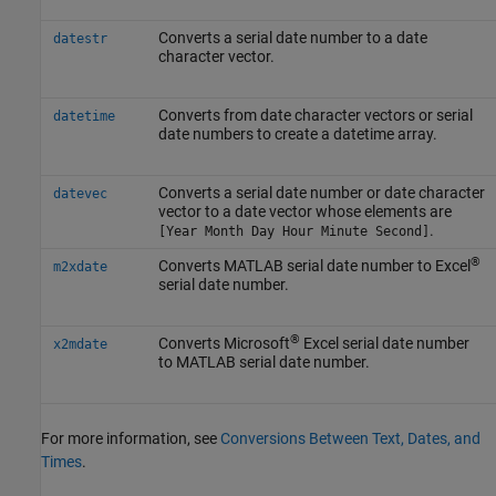
Converts a serial date number to a date
datestr
character vector.
Converts from date character vectors or serial
datetime
date numbers to create a datetime array.
Converts a serial date number or date character
datevec
vector to a date vector whose elements are
.
[Year Month Day Hour Minute Second]
®
Converts MATLAB serial date number to Excel
m2xdate
serial date number.
®
Converts Microsoft
Excel serial date number
x2mdate
to MATLAB serial date number.
For more information, see
Conversions Between Text, Dates, and
Times
.