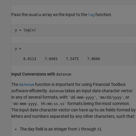
Pass the
array as the input to the
function.
double
log
y = log(x)
y =

    6.0113    7.0493    7.5475    7.8694
Input Conversions with
datenum
The
function is important for using Financial Toolbox
datenum
software efficiently.
takes an input date character vector
datenum
in any of several formats, with
,
, or
'dd-mmm-yyyy'
'mm/dd/yyyy'
formats being the most common.
'dd-mmm-yyyy, hh:mm:ss.ss'
The input date character vector can have up to six fields formed by
letters and numbers separated by any other characters, such that:
The day field is an integer from
through
.
1
31