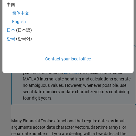
®
MATLAB
software, serial date number
is January 1,0000
1
中国
A.D. Financial Toolbox works internally with serial date
简体中文
numbers (such as,
). MATLAB also uses serial time to
730377
English
represent fractions of days beginning at midnight. For
example, 6 p.m. equals
serial days, so 6:00 p.m. on
0.75
14-
日本
(日本語)
, in MATLAB, is serial date number
Sep-1999
730377.75
한국
(한국어)
Note
Contact your local office
If you specify a two-digit year, MATLAB assumes that the
year lies within the 100-year period centered on the current
year. See the function
for specific information.
datenum
MATLAB internal date handling and calculations generate
no ambiguous values. However, whenever possible, use
serial date numbers or date character vectors containing
four-digit years.
Many Financial Toolbox functions that require dates as input
arguments accept date character vectors, datetime arrays, or
serial date numbers. If you are dealing with a few dates at the