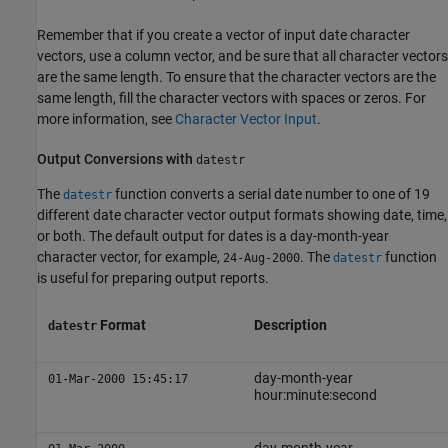
Remember that if you create a vector of input date character
vectors, use a column vector, and be sure that all character vectors
are the same length. To ensure that the character vectors are the
same length, fill the character vectors with spaces or zeros. For
more information, see
Character Vector Input
.
Output Conversions with
datestr
The
function converts a serial date number to one of 19
datestr
different date character vector output formats showing date, time,
or both. The default output for dates is a day-month-year
character vector, for example,
. The
function
24-Aug-2000
datestr
is useful for preparing output reports.
Format
Description
datestr
day-month-year
01-Mar-2000 15:45:17
hour:minute:second