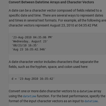
Convert Between Datetime Arrays and Character Vectors
A date can be a character vector composed of fields related to a
specific date and time. There are several ways to represent dates
and times in several text formats. For example, all the following are
character vectors represent August 23, 2010 at 04:35:42 PM:
'23-Aug-2010 04:35:06 PM'

'Wednesday, August 23'

'08/23/10 16:35'

A date character vector includes characters that separate the
fields, such as the hyphen, space, and colon used here:
d = 
'23-Aug-2010 16:35:42'
Convert one or more date character vectors to a
array
datetime
using the
function. For the best performance, specify the
datetime
format of the input character vectors as an input to
.
datetime