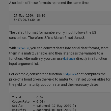
Also, both of these formats represent the same time.
'17-May-1999, 18:30'
'5/17/99/6:30 pm'
The default format for numbers-only input follows the US
convention. Therefore, 3/6 is March 6, not June 3.
With
, you can convert dates into serial date format, store
datenum
them in a matrix variable, and then later pass the variable to a
function. Alternatively, you can use
directly in a function
datenum
input argument list.
For example, consider the function
that computes the
bndprice
price of a bond given the yield to maturity. First set up variables for
the yield to maturity, coupon rate, and the necessary dates.
Yield       = 0.07;

CouponRate  = 0.08;

Settle      = datenum(
'17-May-2000'
);

Maturity    = datenum(
'01-Oct-2000'