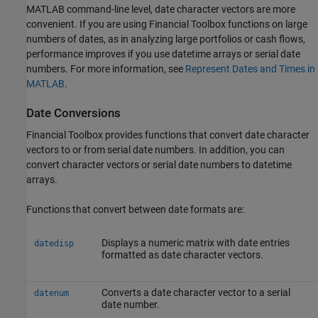
MATLAB command-line level, date character vectors are more
convenient. If you are using Financial Toolbox functions on large
numbers of dates, as in analyzing large portfolios or cash flows,
performance improves if you use datetime arrays or serial date
numbers. For more information, see
Represent Dates and Times in
MATLAB
.
Date Conversions
Financial Toolbox provides functions that convert date character
vectors to or from serial date numbers. In addition, you can
convert character vectors or serial date numbers to datetime
arrays.
Functions that convert between date formats are:
Displays a numeric matrix with date entries
datedisp
formatted as date character vectors.
Converts a date character vector to a serial
datenum
date number.