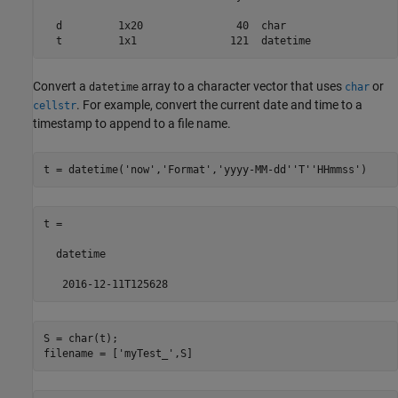
  d         1x20               40  char                  

Convert a
array to a character vector that uses
or
datetime
char
. For example, convert the current date and time to a
cellstr
timestamp to append to a file name.
t = datetime(
'now'
,
'Format'
,
'yyyy-MM-dd''T''HHmmss'
)
t = 

  datetime

   2016-12-11T125628
S = char(t);

filename = [
'myTest_'
,S]