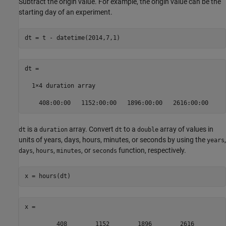
Subtract the origin value. For example, the origin value can be the
starting day of an experiment.
dt = t - datetime(2014,7,1)
dt = 

  1×4 duration array

    408:00:00   1152:00:00   1896:00:00   2616:00:00
is a
array. Convert
to a
array of values in
dt
duration
dt
double
units of years, days, hours, minutes, or seconds by using the
,
years
,
,
, or
function, respectively.
days
hours
minutes
seconds
x = hours(dt)
x =

         408        1152        1896        2616