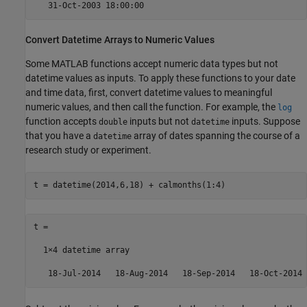
   31-Oct-2003 18:00:00
Convert Datetime Arrays to Numeric Values
Some MATLAB functions accept numeric data types but not
datetime values as inputs. To apply these functions to your date
and time data, first, convert datetime values to meaningful
numeric values, and then call the function. For example, the
log
function accepts
inputs but not
inputs. Suppose
double
datetime
that you have a
array of dates spanning the course of a
datetime
research study or experiment.
t = datetime(2014,6,18) + calmonths(1:4)
t = 

  1×4 datetime array

   18-Jul-2014   18-Aug-2014   18-Sep-2014   18-Oct-2014