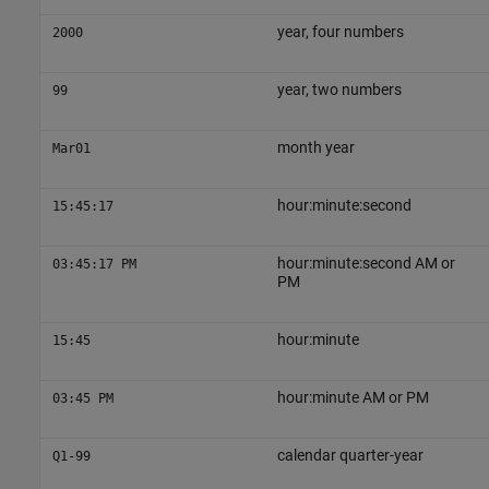
year, four numbers
2000
year, two numbers
99
month year
Mar01
hour:minute:second
15:45:17
hour:minute:second AM or
03:45:17 PM
PM
hour:minute
15:45
hour:minute AM or PM
03:45 PM
calendar quarter-year
Q1-99