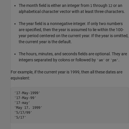
The month field is either an integer from
through
or an
1
12
alphabetical character vector with at least three characters.
The year field is a nonnegative integer. If only two numbers
are specified, then the year is assumed to lie within the 100-
year period centered on the current year. If the year is omitted,
the current year is the default.
The hours, minutes, and seconds fields are optional. They are
integers separated by colons or followed by
or
.
'am'
'pm'
For example, if the current year is 1999, then all these dates are
equivalent:
'17-May-1999'
'17-May-99'
'17-may'
'May 17, 1999'
'5/17/99'
'5/17'