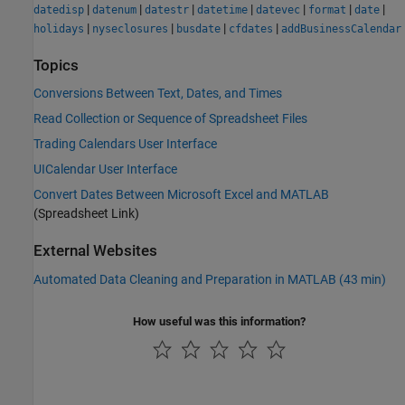
|
|
|
|
|
|
|
datedisp
datenum
datestr
datetime
datevec
format
date
|
|
|
|
holidays
nyseclosures
busdate
cfdates
addBusinessCalendar
Topics
Conversions Between Text, Dates, and Times
Read Collection or Sequence of Spreadsheet Files
Trading Calendars User Interface
UICalendar User Interface
Convert Dates Between Microsoft Excel and MATLAB
(Spreadsheet Link)
External Websites
Automated Data Cleaning and Preparation in MATLAB (43 min)
How useful was this information?