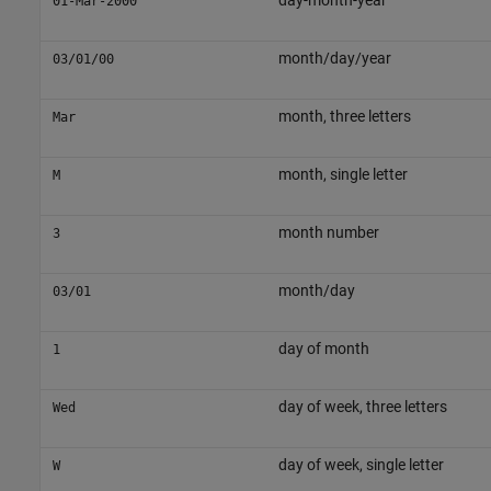
day-month-year
01-Mar-2000
month/day/year
03/01/00
month, three letters
Mar
month, single letter
M
month number
3
month/day
03/01
day of month
1
day of week, three letters
Wed
day of week, single letter
W