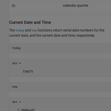
calendar quarter
Q1
Current Date and Time
The
and
functions return serial date numbers for the
today
now
current date, and the current date and time, respectively.
today
ans =

      736675
now
ans =

   7.3668e+05