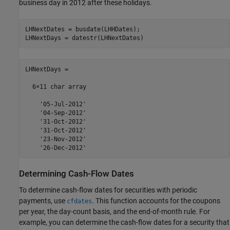
business day in 2012 after these holidays.
LHNextDates = busdate(LHHDates);

LHNextDays = datestr(LHNextDates)
LHNextDays =

  6×11 char array

    '05-Jul-2012'

    '04-Sep-2012'

    '31-Oct-2012'

    '31-Oct-2012'

    '23-Nov-2012'

    '26-Dec-2012'
Determining Cash-Flow Dates
To determine cash-flow dates for securities with periodic
payments, use
. This function accounts for the coupons
cfdates
per year, the day-count basis, and the end-of-month rule. For
example, you can determine the cash-flow dates for a security that