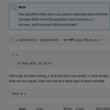
Note
The specifiers that
uses to describe date and time
datetime
formats differ from the specifiers that the
,
datestr
, and
functions accept.
datevec
datenum
t = datetime(d,
'InputFormat'
,
'dd-MMM-yyyy HH:mm:ss'
)
t = 

Although the date string,
, and the
scalar,
, look similar,
d
datetime
t
they are not equal. View the size and data type of each variable.
whos 
d
t
    Name      Size            Bytes  Class       Attribute