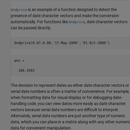
is an example of a function designed to detect the
bndprice
presence of date character vectors and make the conversion
automatically. For functions like
, date character vectors
bndprice
can be passed directly.
bndprice(0.07,0.08,
'17-May-2000'
,
'01-Oct-2000'
ans =

  100.3503
The decision to represent dates as either date character vectors or
serial date numbers is often a matter of convenience. For example,
when formatting data for visual display or for debugging date-
handling code, you can view dates more easily as date character
vectors because serial date numbers are difficult to interpret.
Alternately, serial date numbers are just another type of numeric
data, which you can place in a matrix along with any other numeric
data for convenient manipulation.