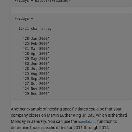
Fridays = datestr(Fridates)
Fridays =

  12×11 char array

    '28-Jan-2000'

    '25-Feb-2000'

    '31-Mar-2000'

    '28-Apr-2000'

    '26-May-2000'

    '30-Jun-2000'

    '28-Jul-2000'

    '25-Aug-2000'

    '29-Sep-2000'

    '27-Oct-2000'

    '24-Nov-2000'

Another example of needing specific dates could be that your
company closes on Martin Luther King Jr. Day, which is the third
Monday in January. You can use the
function to
nweekdate
determine those specific dates for 2011 through 2014.