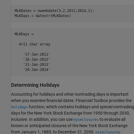
MLKDates = nweekdate(3,2,2011:2014,1);

MLKDays = datestr(MLKDates)
MLKDays =

  4×11 char array

    '17-Jan-2011'

    '16-Jan-2012'

    '21-Jan-2013'

Determining Holidays
Accounting for holidays and other nontrading days is important
when you examine financial dates. Financial Toolbox provides the
function, which contains holidays and special nontrading
holidays
days for the New York Stock Exchange from 1950 through 2030,
inclusive. In addition, you can use
to evaluate all
nyseclosures
known or anticipated closures of the New York Stock Exchange
from January 1, 1885, to December 31, 2050.
nyseclosures