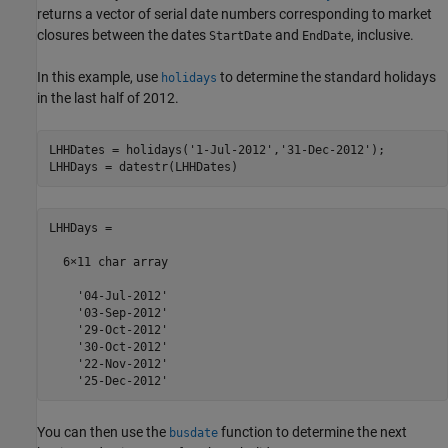
returns a vector of serial date numbers corresponding to market
closures between the dates
and
, inclusive.
StartDate
EndDate
In this example, use
to determine the standard holidays
holidays
in the last half of 2012.
LHHDates = holidays(
'1-Jul-2012'
,
'31-Dec-2012'
);

LHHDays = datestr(LHHDates)
LHHDays =

  6×11 char array

    '04-Jul-2012'

    '03-Sep-2012'

    '29-Oct-2012'

    '30-Oct-2012'

    '22-Nov-2012'

    '25-Dec-2012'
You can then use the
function to determine the next
busdate