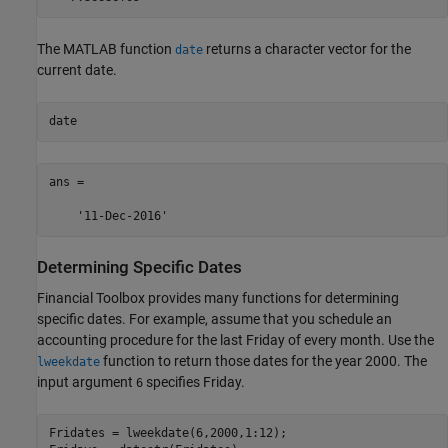
The MATLAB function
returns a character vector for the
date
current date.
date
ans =

    '11-Dec-2016'
Determining Specific Dates
Financial Toolbox provides many functions for determining
specific dates. For example, assume that you schedule an
accounting procedure for the last Friday of every month. Use the
function to return those dates for the year 2000. The
lweekdate
input argument
specifies Friday.
6
Fridates = lweekdate(6,2000,1:12);
