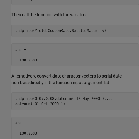
Then call the function with the variables.
ans =

  100.3503
Alternatively, convert date character vectors to serial date
numbers directly in the function input argument list.
bndprice(0.07,0.08,datenum(
'17-May-2000'
),
...
datenum(
'01-Oct-2000'
ans =

  100.3503