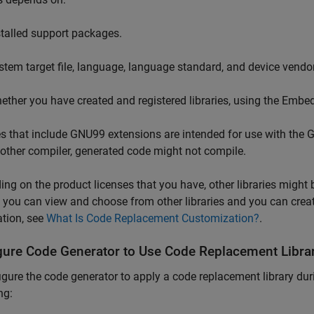
stalled support packages.
stem target file, language, language standard, and device vendor
ether you have created and registered libraries, using the Emb
es that include GNU99 extensions are intended for use with the G
other compiler, generated code might not compile.
ng on the product licenses that you have, other libraries might
, you can view and choose from other libraries and you can crea
tion, see
What Is Code Replacement Customization?
.
gure Code Generator to Use Code Replacement Libra
igure the code generator to apply a code replacement library dur
ng: