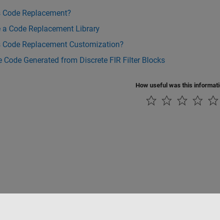
s Code Replacement?
 a Code Replacement Library
s Code Replacement Customization?
 Code Generated from Discrete FIR Filter Blocks
How useful was this informat