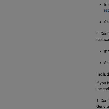
In
re
Se
2. Conf
replace
In
Se
Inclu
If you 
the cod
1. Conf
Genera