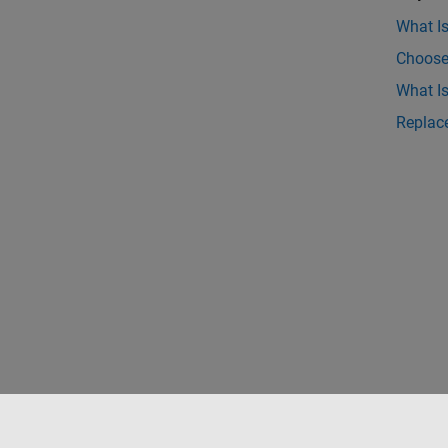
What I
Choose
What I
Replace