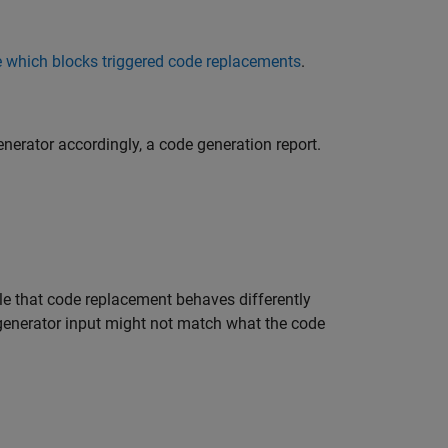
which blocks triggered code replacements
.
erator accordingly, a code generation report.
le that code replacement behaves differently
 generator input might not match what the code