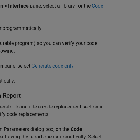
n > Interface
pane, select a library for the
Code
r programmatically.
cutable program) so you can verify your code
lowing:
on
pane, select
Generate code only
.
ically.
n Report
erator to include a code replacement section in
rify code replacements.
ion Parameters dialog box, on the
Code
er having the report open automatically. Select