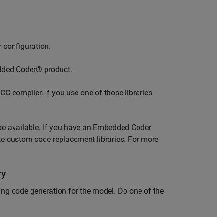
 configuration.
edded Coder® product.
CC compiler. If you use one of those libraries
 be available. If you have an Embedded Coder
te custom code replacement libraries. For more
ry
ing code generation for the model. Do one of the