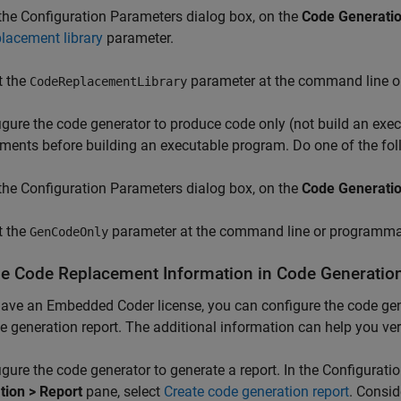
 the Configuration Parameters dialog box, on the
Code Generatio
placement library
parameter.
t the
parameter at the command line o
CodeReplacementLibrary
igure the code generator to produce code only (not build an exe
ments before building an executable program. Do one of the fol
 the Configuration Parameters dialog box, on the
Code Generati
t the
parameter at the command line or programmat
GenCodeOnly
de Code Replacement Information in Code Generatio
have an Embedded Coder license, you can configure the code gen
e generation report. The additional information can help you ve
igure the code generator to generate a report. In the Configurat
tion > Report
pane, select
Create code generation report
. Consid