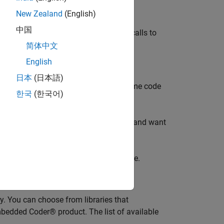
te or inline support.
New Zealand
(English)
中国
tion of
, system header files, or calls to
math.h
简体中文
English
日本
(日本語)
iler are installed on your system. Some code
한국
(한국어)
 require Embedded Coder®.
tation. If you have installed MATLAB and want
 Window, enter
.
ver
want the code generator to replace code.
y. You can choose from libraries that
bedded Coder® product. The list of available