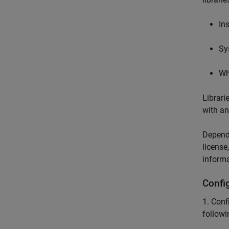
In
Sy
Wh
Librari
with an
Dependi
license
informa
Confi
1. Conf
followi