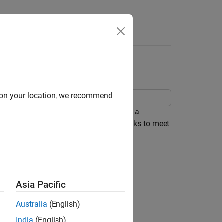
Apps
Videos
Answers
 Models
d on your location, we recommend
lacement library. Code replacement is a
ces for functions, operators, and blocks to meet
d code to meet requirements such as:
 limited to, specific target hardware.
Asia Pacific
Australia
(English)
India
(English)