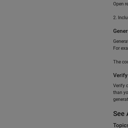
Open re
2. Incl
Gener
Generat
For exa
The cod
Verif
Verify 
than yo
generat
See 
Topic