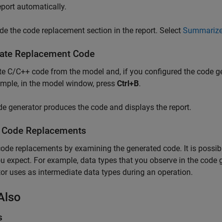
port automatically.
ude the code replacement section in the report. Select
Summarize 
ate Replacement Code
e C/C++ code from the model and, if you configured the code gen
mple, in the model window, press
Ctrl+B
.
e generator produces the code and displays the report.
y Code Replacements
code replacements by examining the generated code. It is possib
u expect. For example, data types that you observe in the code
or uses as intermediate data types during an operation.
Also
s