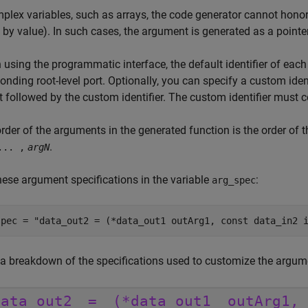
plex variables, such as arrays, the code generator cannot honor
 by value). In such cases, the argument is generated as a pointer 
using the programmatic interface, the default identifier of eac
onding root-level port. Optionally, you can specify a custom iden
 followed by the custom identifier. The custom identifier must 
rder of the arguments in the generated function is the order of
.
... ,
argN
hese argument specifications in the variable
:
arg_spec
spec = 
"data_out2 = (*data_out1 outArg1, const data_in2 
 a breakdown of the specifications used to customize the argum