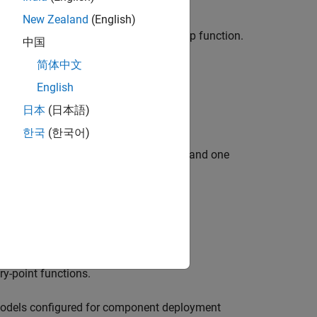
New Zealand
(English)
e customizations for the generated step function.
中国
function:
简体中文
on prototype.
English
日本
(日本語)
한국
(한국어)
ponding each to one root-level inport and one
mizations.
ry-point functions.
models configured for component deployment