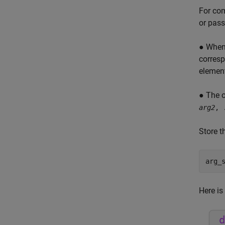
For com
or pass
● When 
corresp
element
● The o
arg2
, 
Store t
arg_
Here is