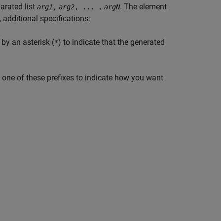
arated list
. The element
arg1
,
arg2
, ... ,
argN
 additional specifications:
by an asterisk (
) to indicate that the generated
*
y one of these prefixes to indicate how you want