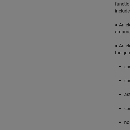
functio
include
● An el
argumen
● An el
the gen
co
co
ast
co
no