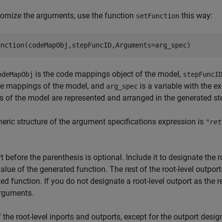
omize the arguments, use the function
this way:
setFunction
is the code mappings object of the model,
odeMapObj
stepFuncI
de mappings of the model, and
is a variable with the e
arg_spec
s of the model are represented and arranged in the generated st
eric structure of the argument specifications expression is
"
ret
t before the parenthesis is optional. Include it to designate the r
value of the generated function. The rest of the root-level outpo
ed function. If you do not designate a root-level outport as the r
arguments.
 the root-level inports and outports, except for the outport desi