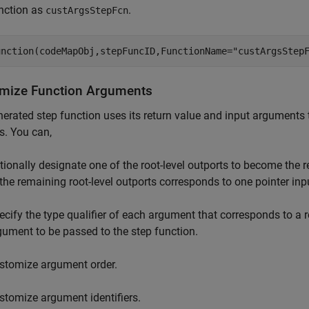
nction as
.
custArgsStepFcn
unction(codeMapObj,stepFuncID,FunctionName=
"custArgsStep
mize Function Arguments
erated step function uses its return value and input arguments t
s. You can,
tionally designate one of the root-level outports to become the r
 the remaining root-level outports corresponds to one pointer in
ecify the type qualifier of each argument that corresponds to a r
gument to be passed to the step function.
stomize argument order.
stomize argument identifiers.