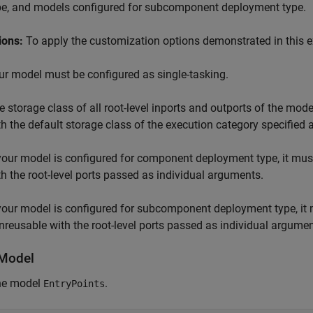
pe, and models configured for subcomponent deployment type.
ions:
To apply the customization options demonstrated in this 
ur model must be configured as single-tasking.
e storage class of all root-level inports and outports of the mod
th the default storage class of the execution category specified
 your model is configured for component deployment type, it mus
th the root-level ports passed as individual arguments.
 your model is configured for subcomponent deployment type, it 
nreusable with the root-level ports passed as individual argumen
Model
he model
.
EntryPoints