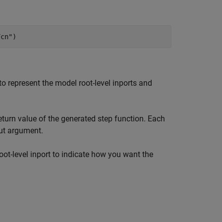
Fcn"
)
o represent the model root-level inports and
eturn value of the generated step function. Each
put argument.
oot-level inport to indicate how you want the