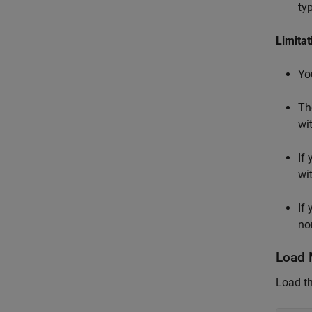
ty
Limitat
Yo
Th
wi
If
wi
If
no
Load 
Load t