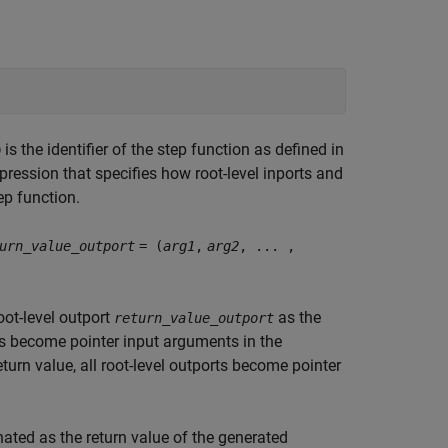
is the identifier of the step function as defined in
D
xpression that specifies how root-level inports and
ep function.
urn_value_outport
= (
arg1
,
arg2
, ... ,
oot-level outport
as the
return_value_outport
rts become pointer input arguments in the
eturn value, all root-level outports become pointer
gnated as the return value of the generated