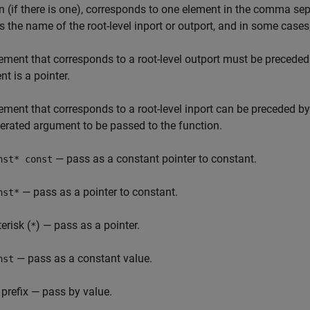
n (if there is one), corresponds to one element in the comma sep
s the name of the root-level inport or outport, and in some cases,
ement that corresponds to a root-level outport must be preceded 
t is a pointer.
ement that corresponds to a root-level inport can be preceded b
erated argument to be passed to the function.
— pass as a constant pointer to constant.
nst* const
— pass as a pointer to constant.
nst*
erisk (
) — pass as a pointer.
*
— pass as a constant value.
nst
 prefix — pass by value.