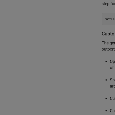
step fu
setF
Custo
The gen
outport
Op
of
Sp
ar
Cu
Cu