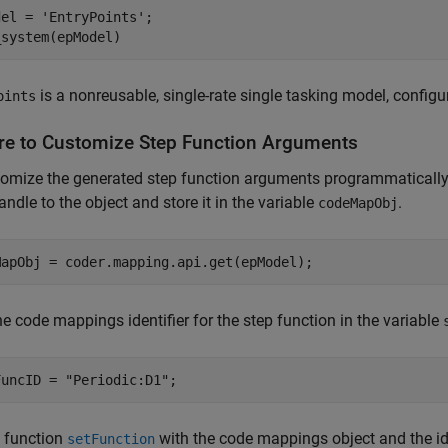
del = 
'EntryPoints'
;

_system(epModel)
is a nonreusable, single-rate single tasking model, configur
oints
re to Customize Step Function Arguments
omize the generated step function arguments programmatically,
andle to the object and store it in the variable
.
codeMapObj
MapObj = coder.mapping.api.get(epModel);
he code mappings identifier for the step function in the variable
FuncID = 
"Periodic:D1"
;
e function
with the code mappings object and the ide
setFunction