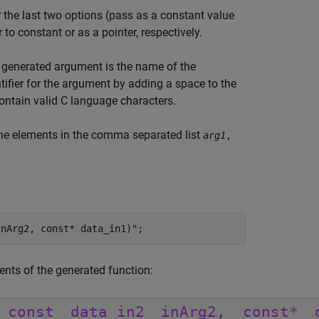
 the last two options (pass as a constant value
to constant or as a pointer, respectively.
h generated argument is the name of the
tifier for the argument by adding a space to the
contain valid C language characters.
 the elements in the comma separated list
arg1
,
inArg2, const* data_in1)"
;
ents of the generated function: