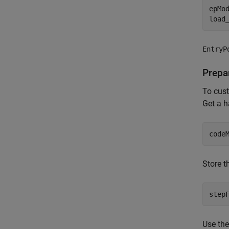
epMo
load
EntryP
Prepa
To cust
Get a h
code
Store t
step
Use th