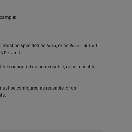
example:
el must be specified as
, or as
Auto
Model default
 as
.
Default
t be configured as nonreusable, or as reusable
must be configured as reusable, or as
ts.