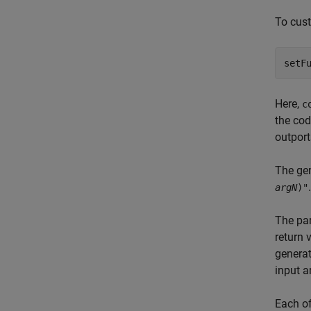
To cust
Here,
c
the co
outport
The gen
.
argN
)"
The par
return 
generat
input 
Each of