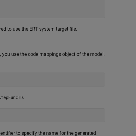
ed to use the ERT system target file.
 you use the code mappings object of the model.
.
stepFuncID
ntifier to specify the name for the generated