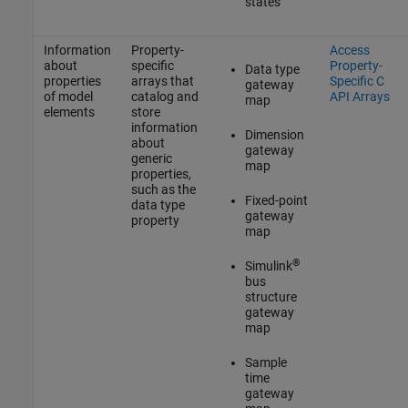
states
Information
Property-
Access
about
specific
Property-
Data type
properties
arrays that
Specific C
gateway
of model
catalog and
API Arrays
map
elements
store
information
Dimension
about
gateway
generic
map
properties,
such as the
Fixed-point
data type
gateway
property
map
®
Simulink
bus
structure
gateway
map
Sample
time
gateway