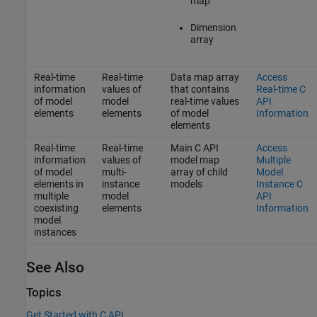
map
Dimension
array
Real-time
Real-time
Data map array
Access
information
values of
that contains
Real-time C
of model
model
real-time values
API
elements
elements
of model
Information
elements
Real-time
Real-time
Main C API
Access
information
values of
model map
Multiple
of model
multi-
array of child
Model
elements in
instance
models
Instance C
multiple
model
API
coexisting
elements
Information
model
instances
See Also
Topics
Get Started with C API