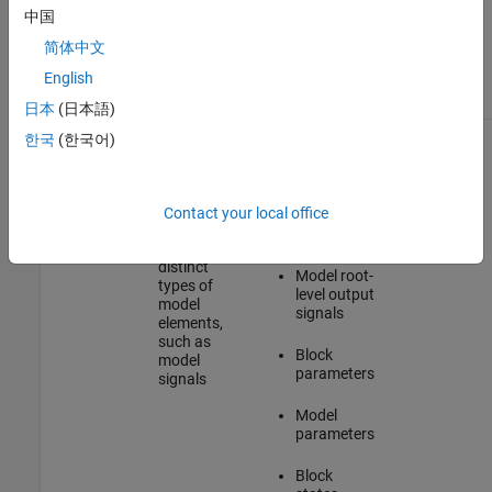
which you
中国
access C
Static C
简体中文
API
API model
elements
map
English
日本
(日本語)
Information
Element-
Model root-
Access
한국
(한국어)
about
specific
level input
Element-
model
structure
signals
Specific C
elements
arrays that
API Maps
store
Contact your local office
Model inner
information
signals
about
distinct
Model root-
types of
level output
model
signals
elements,
such as
Block
model
parameters
signals
Model
parameters
Block