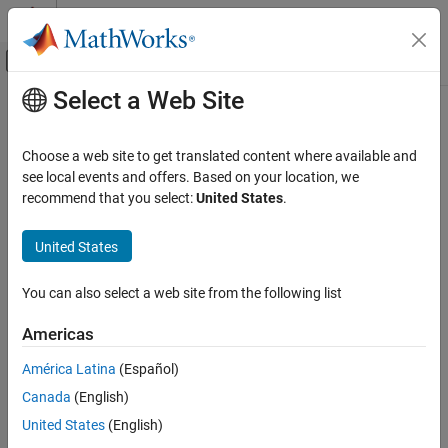
Skip to content
MATLAB Help Center
Off-Canvas Navigation Menu Toggle
Select a Web Site
Main Content
Documentation Home
Renesas
RA Microcontrollers
Code Generation
Choose a web site to get translated content where available and
®
Generate code optimized for Renesas
RA Microcontrollers
see local events and offers. Based on your location, we
Embedded Coder
®
Embedded Coder
Support Package for Renesas RA
recommend that you select:
United States
.
Deployment, Integration, and Supported
Microcontrollers enables you to generate code on the 32-bit
Hardware
Renesas RA based board. You can also integrate your
United States
Embedded Coder Supported Hardware
microcontroller with third-party software such as RA Smart
Category
Configurator.
You can also select a web site from the following list
ARM Cortex-A Processors
Categories
ARM Cortex-M Processors
Americas
ARM Cortex-R Processors
Get Started with Embedded Coder Support Package for Renesas
América Latina
(Español)
BeagleBone Black
RA Microcontrollers
Canada
(English)
Install hardware support package and identify supported
Infineon AURIX TC3x
hardware and software requirement
United States
(English)
Infineon AURIX TC4x