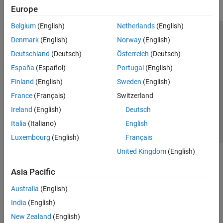
Europe
Belgium
(English)
Netherlands
(English)
Trust Center
Trademarks
Privacy Policy
Preventing Piracy
Denmark
(English)
Norway
(English)
Application Status
Modern Slavery Act Transparency Statement
Deutschland
(Deutsch)
Österreich
(Deutsch)
Contact Us
España
(Español)
Portugal
(English)
© 1994-2026 The MathWorks, Inc.
Finland
(English)
Sweden
(English)
France
(Français)
Switzerland
Select a Web Site
United Kingdom
Ireland
(English)
Deutsch
Italia
(Italiano)
English
Luxembourg
(English)
Français
United Kingdom
(English)
Asia Pacific
Australia
(English)
India
(English)
New Zealand
(English)