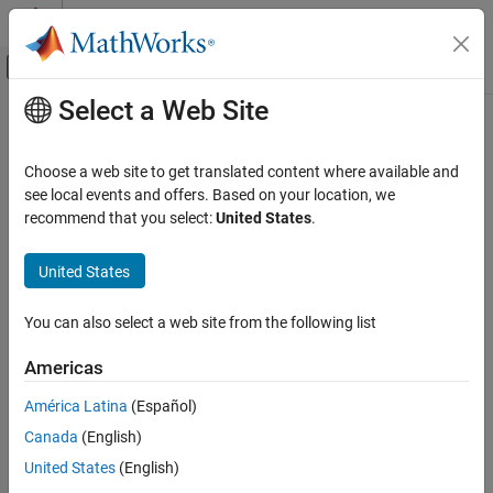
Skip to content
MATLAB Help Center
Off-Canvas Navigation Menu Toggle
Select a Web Site
Main Content
Documentation Home
Code Generation
Choose a web site to get translated content where available and
see local events and offers. Based on your location, we
recommend that you select:
United States
.
How useful was this information?
United States
You can also select a web site from the following list
Americas
América Latina
(Español)
Canada
(English)
United States
(English)