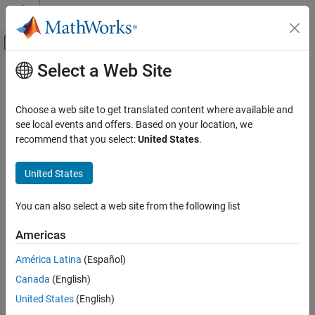
Skip to content
MATLAB Help Center
Off-Canvas Navigation Menu Toggle
Select a Web Site
Main Content
Documentation Home
Code Generation
Choose a web site to get translated content where available and
see local events and offers. Based on your location, we
recommend that you select:
United States
.
How useful was this information?
United States
You can also select a web site from the following list
Americas
América Latina
(Español)
Canada
(English)
United States
(English)