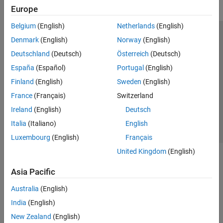
Europe
Belgium
(English)
Netherlands
(English)
Trust Center
Trademarks
Privacy Policy
Preventing Piracy
Denmark
(English)
Norway
(English)
Application Status
Modern Slavery Act Transparency Statement
Deutschland
(Deutsch)
Österreich
(Deutsch)
Contact Us
España
(Español)
Portugal
(English)
© 1994-2026 The MathWorks, Inc.
Finland
(English)
Sweden
(English)
France
(Français)
Switzerland
Select a Web Site
United Kingdom
Ireland
(English)
Deutsch
Italia
(Italiano)
English
Luxembourg
(English)
Français
United Kingdom
(English)
Asia Pacific
Australia
(English)
India
(English)
New Zealand
(English)