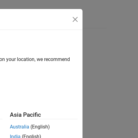
Apps
Videos
Answers
d on your location, we recommend
ion?
Asia Pacific
Australia
(English)
India
(English)