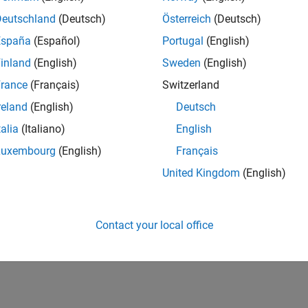
Deutschland
(Deutsch)
Österreich
(Deutsch)
España
(Español)
Portugal
(English)
inland
(English)
Sweden
(English)
rance
(Français)
Switzerland
reland
(English)
Deutsch
talia
(Italiano)
English
Luxembourg
(English)
Français
United Kingdom
(English)
Contact your local office