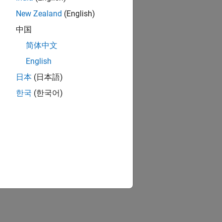
New Zealand
(English)
中国
简体中文
English
日本
(日本語)
한국
(한국어)