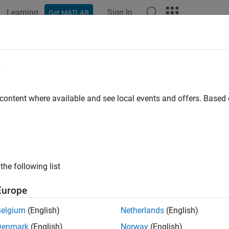
Learning
Sign In
Get MATLAB
ation
Examples
Functions
Blocks
Model Settings
e
 content where available and see local events and offers. Base
How useful was this informat
the following list
Europe
Belgium
(English)
Netherlands
(English)
Denmark
(English)
Norway
(English)