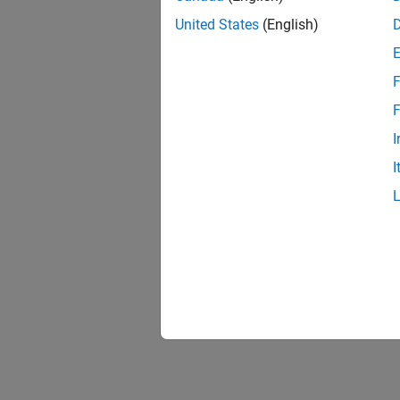
United States
(English)
F
F
I
I