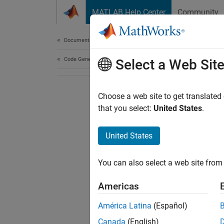
Skip to content
MATLAB Help Center
Community
Document
Documentation Home
Code Generation
Select a Web Sit
Choose a web site to get translated
that you select:
United States
.
United States
You can also select a web site from 
Americas
América Latina
(Español)
Canada
(English)