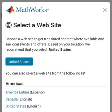
Skip to content
MATLAB Help Center
Off-Canvas Navigation Menu Toggle
Select a Web Site
Main Content
Documentation Home
Code Generation
Choose a web site to get translated content where available and
see local events and offers. Based on your location, we
recommend that you select:
United States
.
How useful was this information?
United States
You can also select a web site from the following list
Americas
América Latina
(Español)
Canada
(English)
United States
(English)