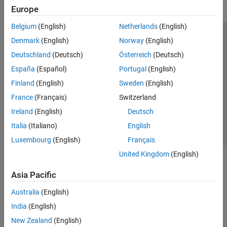
Europe
Belgium
(English)
Netherlands
(English)
Trust Center
Trademarks
Privacy Policy
Preventing Piracy
Denmark
(English)
Norway
(English)
Application Status
Modern Slavery Act Transparency Statement
Deutschland
(Deutsch)
Österreich
(Deutsch)
Contact Us
España
(Español)
Portugal
(English)
© 1994-2026 The MathWorks, Inc.
Finland
(English)
Sweden
(English)
France
(Français)
Switzerland
Select a Web Site
United Kingdom
Ireland
(English)
Deutsch
Italia
(Italiano)
English
Luxembourg
(English)
Français
United Kingdom
(English)
Asia Pacific
Australia
(English)
India
(English)
New Zealand
(English)