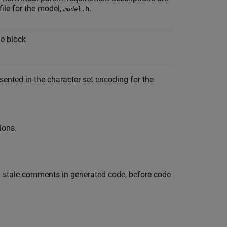
file for the model,
.
.h
model
he block
sented in the character set encoding for the
ions.
oid stale comments in generated code, before code