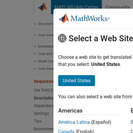
Skip to content
MATLAB Help Center
Community
Document
Documentation Home
Code Generation
Req
Select a Web Sit
Embedded Coder
Code and Tool Customization
Include
Choose a web site to get translated
Model Configuration Set Customization
that you select:
United States
.
Code Generation Configuration Sets
Model 
United States
Requirements in block comments
Desc
ON THIS PAGE
You can also select a web site from 
Description
Specify
Dependencies
Americas
Depe
Settings
Tips
América Latina
(Español)
Th
Recommended Settings
Canada
(English)