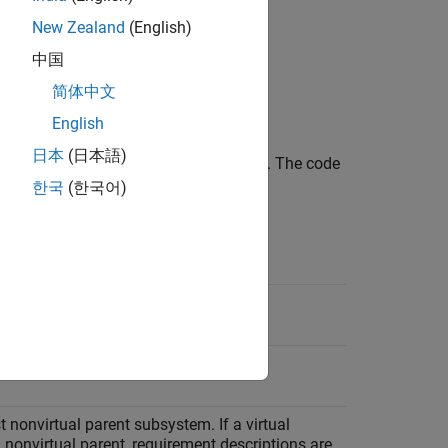
lbox™
licenses when generating code.
New Zealand
(English)
中国
简体中文
English
日本
(日本語)
ks into the generated code as comments. The code
n the following locations.
한국
(한국어)
ocation
.h
l
system
st nonvirtual parent subsystem. If a virtual
nonvirtual parent, requirement descriptions are