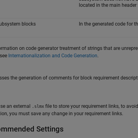
located in the main header 
ubsystem blocks
In the generated code for t
ormation on code generator treatment of strings that are unrepre
 see
Internationalization and Code Generation
.
ses the generation of comments for block requirement descript
use an external
file to store your requirement links, to av
.slmx
ion, you must save any change in your requirement links.
mmended Settings