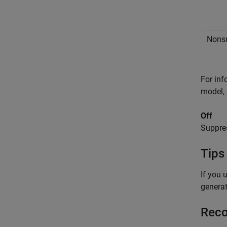
Nons
For inf
model,
Off
Suppres
Tips
If you 
generat
Reco