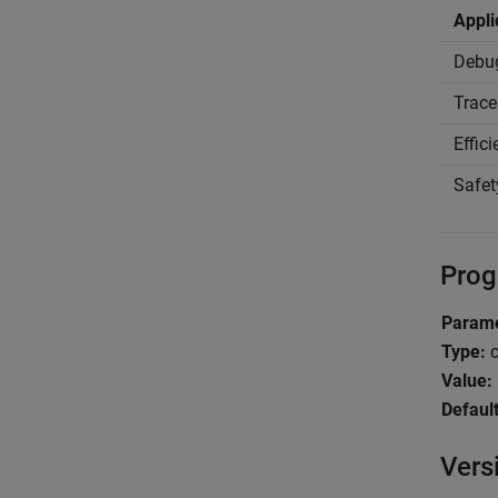
Appli
Debu
Trace
Effic
Safet
Prog
Parame
Type:
c
Value:
Default
Vers