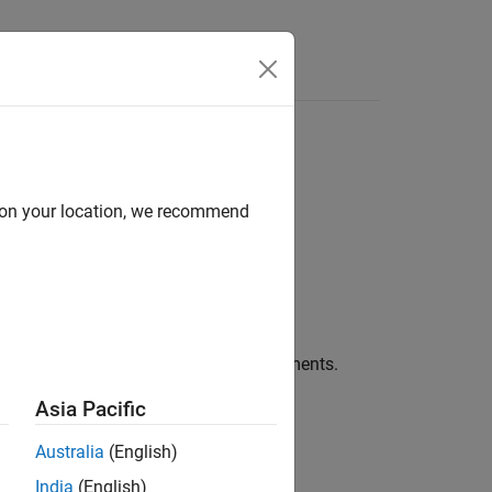
Apps
Videos
Answers
d on your location, we recommend
®
ink
blocks in generated code as comments.
Asia Pacific
Australia
(English)
India
(English)