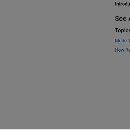
Introd
See 
Topic
Model 
How Re