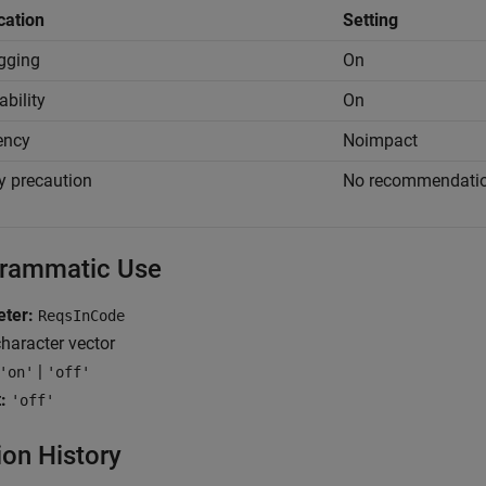
cation
Setting
gging
On
ability
On
iency
Noimpact
y precaution
No recommendati
rammatic Use
ter:
ReqsInCode
haracter vector
|
'on'
'off'
:
'off'
ion History