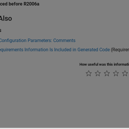
uced before R2006a
Also
s
Configuration Parameters: Comments
quirements Information Is Included in Generated Code
(Require
How useful was this informat