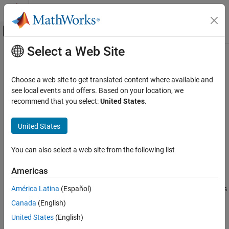
Skip to content
MATLAB Help Center
Off-Canvas Navigation Menu Toggle
Select a Web Site
Main Content
Documentation Home
coder.descriptor.types.Complex
Class
Code Generation
Choose a web site to get translated content where available and
see local events and offers. Based on your location, we
Embedded Coder
recommend that you select:
United States
.
Namespace:
coder.descriptor.types
Deployment, Integration, and Supported
Hardware
Superclasses:
coder.descriptor.types.Type
United States
Generated Code Interfacing
Return information about variable of complex type
Since R2024a
coder.descriptor.types.Complex Class
You can also select a web site from the following list
expand all in page
ON THIS PAGE
Description
Americas
Description
Properties
América Latina
(Español)
An object of the
class describes
coder.descriptor.types.Complex
Version History
a variable in the generated code that is of a complex type.
Canada
(English)
Generated C code represents complex types as structures.
See Also
United States
(English)