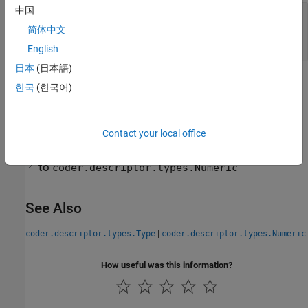
中国
—
Data type of real and imaginary part
BaseType
of complex number
简体中文
coder.descriptor.types.Numeric
English
日本
(日本語)
Version History
한국
(한국어)
Introduced in R2024a
expand all
Contact your local office
R2026a:
Data type of
property changed
BaseType
to
coder.descriptor.types.Numeric
See Also
|
coder.descriptor.types.Type
coder.descriptor.types.Numeric
How useful was this information?