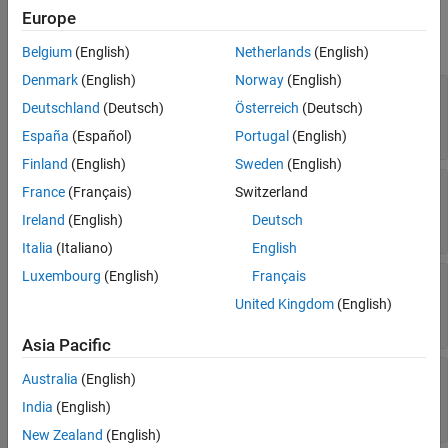
Properties
Europe
expand all
Belgium
(English)
Netherlands
(English)
Denmark
(English)
Norway
(English)
—
Name of variable in generated
Identifier
Deutschland
(Deutsch)
Österreich
(Deutsch)
code
character vector
España
(Español)
Portugal
(English)
Finland
(English)
Sweden
(English)
—
Name of data type represented in
Name
France
(Français)
Switzerland
®
Simulink
Ireland
(English)
Deutsch
character vector
Italia
(Italiano)
English
Luxembourg
(English)
Français
—
Indication that type qualifier
ReadOnly
contains
const
United Kingdom
(English)
or
|
or
true
1
false
0
Asia Pacific
—
Indication that type qualifier
Volatile
Australia
(English)
contains
volatile
India
(English)
or
|
or
true
1
false
0
New Zealand
(English)