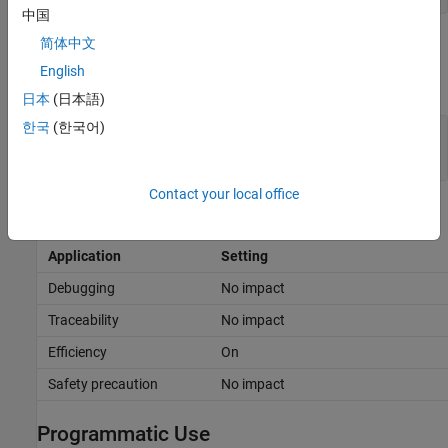
中国
Examples
简体中文
English
expand all
日本
(日本語)
한국
(한국어)
Control Generation of Right Bitwise Shifts of
Signed Integers
Contact your local office
Recommended Settings
Application
Setting
Debugging
No impact
Traceability
No impact
Efficiency
On
Safety precaution
No impact
Programmatic Use