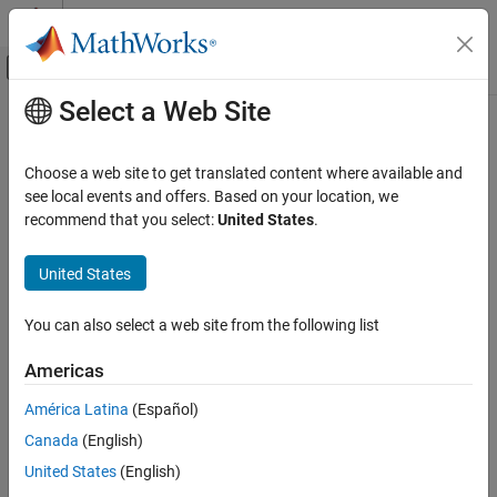
Skip to content
MATLAB Help Center
Off-Canvas Navigation Menu Toggle
Select a Web Site
Main Content
Documentation Home
Allow right shifts on signed integers
Code Generation
Choose a web site to get translated content where available and
Allow right bitwise shifts on signed integers
see local events and offers. Based on your location, we
Embedded Coder
recommend that you select:
United States
.
Code and Tool Customization
expand all in page
Model Configuration Set Customization
Model Configuration Pane:
Code Generation / Code Style
United States
Code Generation Configuration Sets
Description
You can also select a web site from the following list
Allow right shifts on signed integers
Specify whether to allow signed right bitwise shifts in the
ON THIS PAGE
Americas
generated C/C++ code. Some coding standards, such as MISRA,
Description
do not allow bitwise operations on signed integers. Clearing this
América Latina
(Español)
Settings
option increases the likelihood of generating MISRA-C:2004
Canada
(English)
Examples
compliant code.
Recommended Settings
United States
(English)
Settings
Programmatic Use