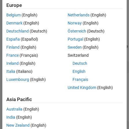
Europe
Version History
(default) |
on
off
See Also
Belgium
(English)
Netherlands
(English)
Default:
on
Denmark
(English)
Norway
(English)
On
Deutschland
(Deutsch)
Österreich
(Deutsch)
Generate code that uses right bitwise shifts on signed integers.
España
(Español)
Portugal
(English)
For example, when you select this option, right shifts appear in the
Finland
(English)
Sweden
(English)
generated code.
France
(Français)
Switzerland
Ireland
(English)
Deutsch
i >>= 3
Italia
(Italiano)
English
Luxembourg
(English)
Français
Off
United Kingdom
(English)
Do not allow right shifts on signed integers. Clearing this option
supports MISRA C™ compliance.
Asia Pacific
For example, when you clear this option, right shifts are replaced
Australia
(English)
with a function call.
India
(English)
New Zealand
(English)
i = asr_s32(i, 3U);