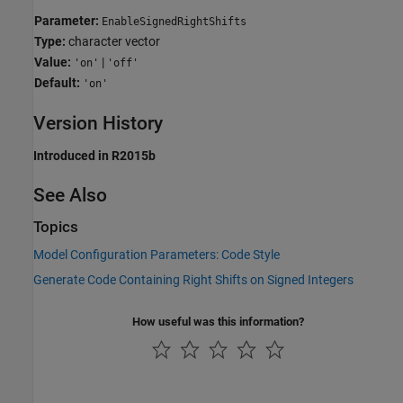
Parameter:
EnableSignedRightShifts
Type:
character vector
Value:
|
'on'
'off'
Default:
'on'
Version History
Introduced in R2015b
See Also
Topics
Model Configuration Parameters: Code Style
Generate Code Containing Right Shifts on Signed Integers
How useful was this information?