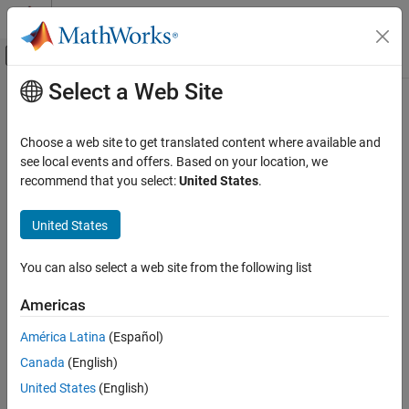
Skip to content
MATLAB Help Center
Off-Canvas Navigation Menu Toggle
Select a Web Site
Main Content
Documentation Home
Code Generation
Choose a web site to get translated content where available and
see local events and offers. Based on your location, we
How useful was this information?
recommend that you select:
United States
.
United States
You can also select a web site from the following list
Americas
América Latina
(Español)
Canada
(English)
United States
(English)