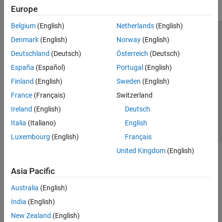
Europe
Belgium
(English)
Netherlands
(English)
Trust Center
Trademarks
Privacy Policy
Preventing Piracy
Denmark
(English)
Norway
(English)
Application Status
Modern Slavery Act Transparency Statement
Deutschland
(Deutsch)
Österreich
(Deutsch)
Contact Us
España
(Español)
Portugal
(English)
© 1994-2026 The MathWorks, Inc.
Finland
(English)
Sweden
(English)
France
(Français)
Switzerland
Select a Web Site
United Kingdom
Ireland
(English)
Deutsch
Italia
(Italiano)
English
Luxembourg
(English)
Français
United Kingdom
(English)
Asia Pacific
Australia
(English)
India
(English)
New Zealand
(English)