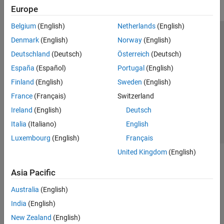
Europe
Belgium
(English)
Netherlands
(English)
Trust Center
Trademarks
Privacy Policy
Preventing Piracy
Denmark
(English)
Norway
(English)
Application Status
Modern Slavery Act Transparency Statement
Deutschland
(Deutsch)
Österreich
(Deutsch)
Contact Us
España
(Español)
Portugal
(English)
© 1994-2026 The MathWorks, Inc.
Finland
(English)
Sweden
(English)
France
(Français)
Switzerland
Select a Web Site
United Kingdom
Ireland
(English)
Deutsch
Italia
(Italiano)
English
Luxembourg
(English)
Français
United Kingdom
(English)
Asia Pacific
Australia
(English)
India
(English)
New Zealand
(English)