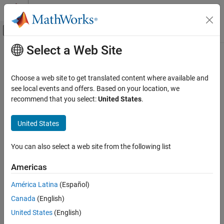
Skip to content
MATLAB Help Center
Off-Canvas Navigation Menu Toggle
Select a Web Site
Main Content
Documentation Home
Code Generation
Choose a web site to get translated content where available and
see local events and offers. Based on your location, we
How useful was this information?
recommend that you select:
United States
.
United States
You can also select a web site from the following list
Americas
América Latina
(Español)
Canada
(English)
United States
(English)