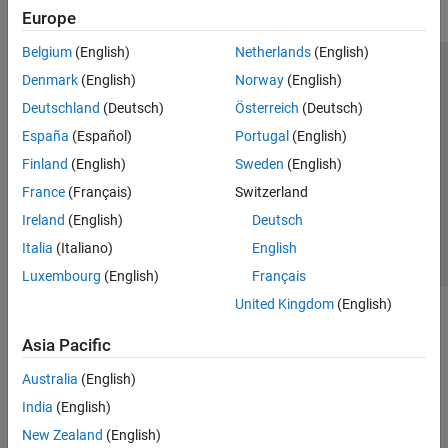
Europe
Belgium
(English)
Netherlands
(English)
Trust Center
Trademarks
Privacy Policy
Preventing Piracy
Denmark
(English)
Norway
(English)
Application Status
Modern Slavery Act Transparency Statement
Deutschland
(Deutsch)
Österreich
(Deutsch)
Contact Us
España
(Español)
Portugal
(English)
© 1994-2026 The MathWorks, Inc.
Finland
(English)
Sweden
(English)
France
(Français)
Switzerland
Select a Web Site
United Kingdom
Ireland
(English)
Deutsch
Italia
(Italiano)
English
Luxembourg
(English)
Français
United Kingdom
(English)
Asia Pacific
Australia
(English)
India
(English)
New Zealand
(English)