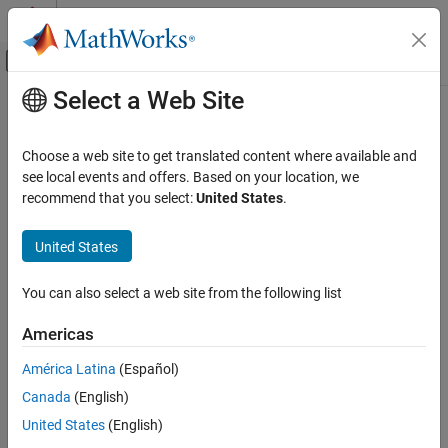
Skip to content
MATLAB Help Center
Off-Canvas Navigation Menu Toggle
Select a Web Site
Main Content
Documentation Home
Code Generation
Choose a web site to get translated content where available and
see local events and offers. Based on your location, we
How useful was this information?
recommend that you select:
United States
.
United States
You can also select a web site from the following list
Americas
América Latina
(Español)
Canada
(English)
United States
(English)