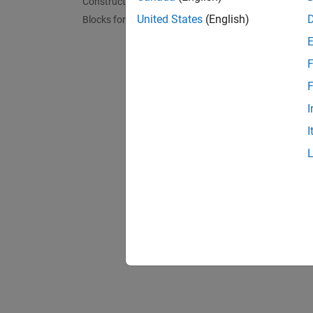
Constructs
Map Em
Design 
United States
(English)
Blocks for Embedded Targets
F
F
I
I