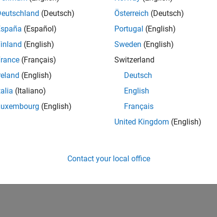
bedded System Architecture to Simulink Modeling Environme
a model architecture for a specific embedded system architectu
Deutschland
(Deutsch)
Österreich
(Deutsch)
España
(Español)
Portugal
(English)
How useful was this informat
inland
(English)
Sweden
(English)
rance
(Français)
Switzerland
reland
(English)
Deutsch
talia
(Italiano)
English
Luxembourg
(English)
Français
United Kingdom
(English)
Contact your local office