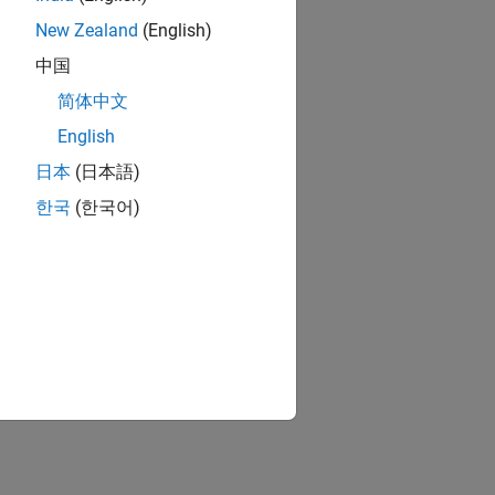
nt
re.
New Zealand
(English)
中国
ion?
简体中文
English
日本
(日本語)
한국
(한국어)