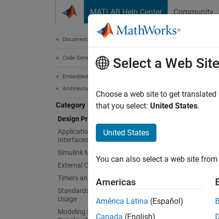
Skip to content
MATLAB Help Center
Community
Document
Documentation Home
Code Generation
Des
Select a Web Sit
Embedded Coder
Architecture and Component Design
Divide 
Choose a web site to get translated
Category
enviro
that you select:
United States
.
Divide 
Design Preparation
areas o
Application and Component
United States
Interfaces
element
Simulink Modeling Components
You can also select a web site from 
Topi
External Code Import
Timers and Scheduling
Americas
Divide
Standards, Guidelines, and Block
Break d
Usage
América Latina
(Español)
Modeling Patterns for C Code
Canada
(English)