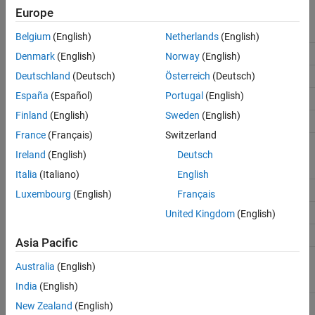
firstCoeffMode
Binary
Binary
Binary
Europe
point
point
point
scaling
scaling
scaling
Belgium
(English)
Netherlands
(English)
firstCoeffWordLength
16
32
16
Denmark
(English)
Norway
(English)
Deutschland
(Deutsch)
Österreich
(Deutsch)
firstCoeffFracLength
15
31
15
España
(Español)
Portugal
(English)
secondCoeffFracLength
15
31
15
Finland
(English)
Sweden
(English)
scaleValueFracLength
14
30
14
France
(Français)
Switzerland
prodOutputMode
Binary
Binary
Binary
Ireland
(English)
Deutsch
point
point
point
scaling
scaling
scaling
Italia
(Italiano)
English
prodOutputWordLength
32
64
32
Luxembourg
(English)
Français
prodOutputFracLength
30
62
30
United Kingdom
(English)
DenProdOutputFracLength
30
62
30
Asia Pacific
accumMode
Binary
Binary
Binary
Australia
(English)
point
point
point
scaling
scaling
scaling
India
(English)
accumWordLength
64
64
32
New Zealand
(English)