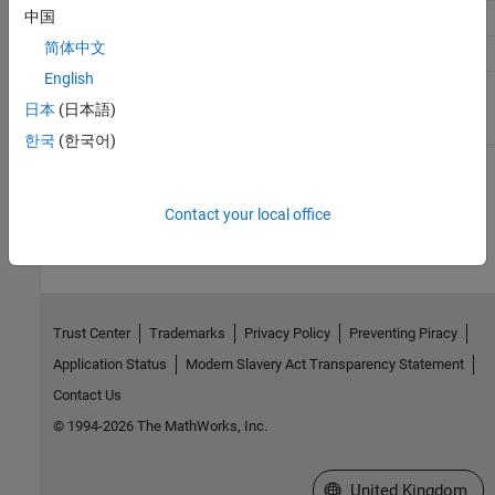
中国
accumFracLength
30
62
30
简体中文
DenAccumFracLength
30
62
30
English
OutputMode
Binary
Binary
Binary
point
point
point
日本
(日本語)
scaling
scaling
scaling
한국
(한국어)
How useful was this information?
Contact your local office
Trust Center
Trademarks
Privacy Policy
Preventing Piracy
Application Status
Modern Slavery Act Transparency Statement
Contact Us
© 1994-2026 The MathWorks, Inc.
Select a Web Site
United Kingdom