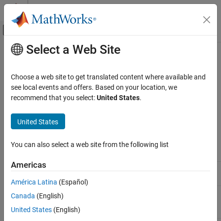
Skip to content
MATLAB Help Center
Off-Canvas Navigation Menu Toggle
Select a Web Site
Main Content
Documentation Home
Fixed-Point Property Settings for
Biquad Filter Block
Code Generation
Choose a web site to get translated content where available and
see local events and offers. Based on your location, we
Embedded Coder
recommend that you select:
United States
.
For help configuring the
Biquad Filter
block for code replacement
Deployment, Integration, and Supported
Hardware
with the CMSIS library, type
on the
help configforCMSISCRL
®
United States
MATLAB
command line.
Embedded Coder Supported Hardware
ARM Cortex-M Processors
You can also select a web site from the following list
Fixed-Point Property
Q15 fast
Performance
Name
Q15
Q31
version
Americas
Fixed-Point Property Settings for Biquad
stageInputMode
Same as
Same as
Same as
Filter Block
input
input
input
América Latina
(Español)
stageOutputMode
Same as
Same as
Same as
Canada
(English)
section
section
section
United States
(English)
input
input
input