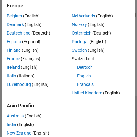
Europe
Belgium
(English)
Netherlands
(English)
Denmark
(English)
Norway
(English)
Deutschland
(Deutsch)
Österreich
(Deutsch)
España
(Español)
Portugal
(English)
Finland
(English)
Sweden
(English)
France
(Français)
Switzerland
How useful was this information?
Ireland
(English)
Deutsch
Italia
(Italiano)
English
Luxembourg
(English)
Français
United Kingdom
(English)
Asia Pacific
Trust Center
Trademarks
Privacy Policy
Preventing Piracy
Application Status
Modern Slavery Act Transparency Statement
Australia
(English)
Contact Us
India
(English)
© 1994-2026 The MathWorks, Inc.
New Zealand
(English)