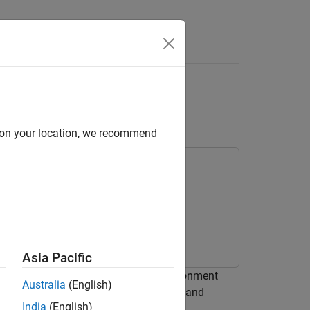
Answers
nk
Model to Another
d on your location, we recommend
Asia Pacific
the code to another development environment
Australia
(English)
®
environment does not have the MATLAB
and
India
(English)