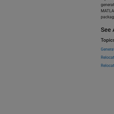
generat
MATLAB
packag
See 
Topic
Genera
Reloca
Reloca