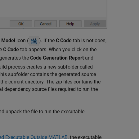
d Model
icon (
). If the
C Code
tab is not open,
he
C Code
tab appears. When you click on the
 generates the
Code Generation Report
and
build process creates a new subfolder called
his subfolder contains the generated source
n the current directory. The zip files contains the
al dependency source files required to run the
d unpack the file to run the executable.
ed Executable Outside MATLAB
, the executable