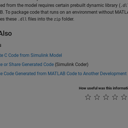
ed from the model requires certain prebuilt dynamic library (
.dl
. To package code that runs on an environment without MATLAB
es these
files into the
folder.
.dll
zip
Also
s
te C Code from Simulink Model
te or Share Generated Code
(Simulink Coder)
te Code Generated from MATLAB Code to Another Development
How useful was this informat