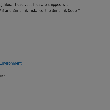
) files. These
files are shipped with
l
.dll
 and Simulink installed, the
Simulink Coder™
 Environment
ion?