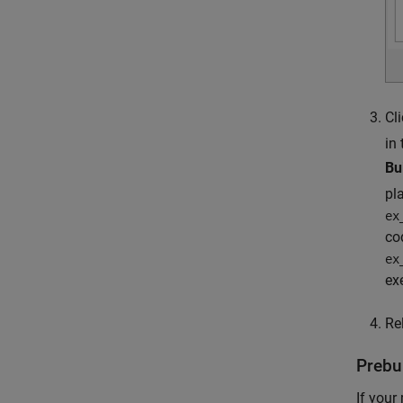
Cl
in
Bu
pl
ex
co
ex
ex
Re
Prebui
If your