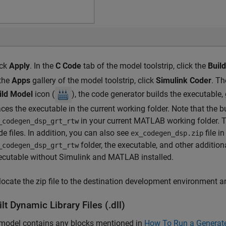
ick
Apply
. In the
C Code
tab of the model toolstrip, click the
Buil
 the
Apps
gallery of the model toolstrip, click
Simulink Coder
. T
ild Model
icon (
), the code generator builds the executable,
aces the executable in the current working folder. Note that the 
in your current MATLAB working folder. T
_codegen_dsp_grt_rtw
de files. In addition, you can also see
file i
ex_codegen_dsp.zip
folder, the executable, and other addition
_codegen_dsp_grt_rtw
ecutable without Simulink and MATLAB installed.
locate the zip file to the destination development environment an
lt Dynamic Library Files (.dll)
 model contains any blocks mentioned in
How To Run a Generat