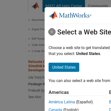
Skip to content
MATLAB Help Center
Community
Document
Documentation Home
Signal Processing
Rel
Select a Web Sit
Dev
DSP System Toolbox
Code Generation
Choose a web site to get translated
C Code Generation
that you select:
United States
.
This
Relocate Code Generated from a
Simulink Model to Another
Simu
United States
Development Environment
DSP 
ON THIS PAGE
You can also select a web site from 
Simu
Package the Code
Prebuilt Dynamic Library Files (.dll)
Americas
See Also
Once y
América Latina
(Español)
using t
Canada
(English)
Simulin