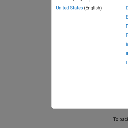
United States
(English)
The pac
Coder)
F
that yo
F
You can
I
provide
I
or Sha
Packa
This e
from S
dynamic
Open t
To pack