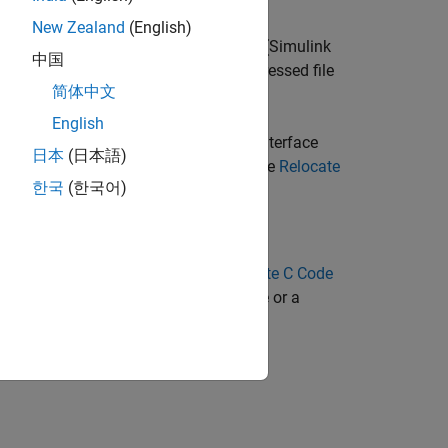
New Zealand
(English)
s after code generation and a
(Simulink
packNGo
中国
age. The files are packaged in a compressed file
简体中文
English
nd-line interface. The command-line interface
日本
(日本語)
formation on each of these methods, see
Relocate
한국
(한국어)
he
model in the
Generate C Code
ex_codegen_dsp
erate and package a static library file or a
 Model
example.