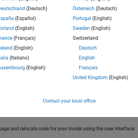
Deutschland
(Deutsch)
Österreich
(Deutsch)
k-and-go utility uses the tools for customizing the build proces
España
(Español)
Portugal
(English)
function to find and package files for building an executable im
inland
(English)
Sweden
(English)
u can relocate and unpack using a standard zip utility.
rance
(Français)
Switzerland
 package the code using either the user interface or the comma
reland
(English)
Deutsch
s more control over the details of code packaging. For more in
talia
(Italiano)
English
re Generated Code
(Simulink Coder)
.
Luxembourg
(English)
Français
ge the Code
United Kingdom
(English)
xample shows how to package the executable generated from t
imulink Model
example using the user interface. You can also gen
 library file.
Contact your local office
he
model in the
Generate C Code from Simulink
ex_codegen_dsp
age and relocate code for your model using the user interface: