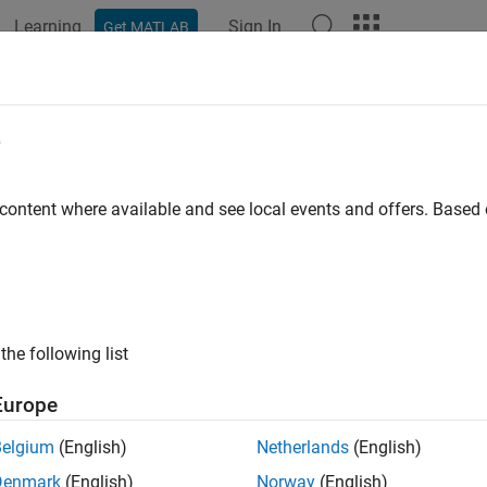
Learning
Sign In
Get MATLAB
ation
Examples
Functions
Blocks
Apps
Videos
ocate Code Generated from a
Simuli
e
elopment Environment
 content where available and see local events and offers. Base
 example uses:
link
Simulink
System Toolbox
DSP System Toolbox
the following list
link Coder
Simulink Coder
Europe
®
ou generate code from your Simulink
model, you can relocate 
Belgium
(English)
Netherlands
(English)
he pack-and-go utility. Use this utility when the development 
Denmark
(English)
Norway
(English)
k products.