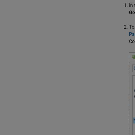
In
Ge
To
Pa
Co