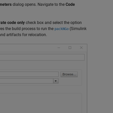
meters
dialog opens. Navigate to the
Code
ate code only
check box and select the option
res the build process to run the
(Simulink
packNGo
d artifacts for relocation.