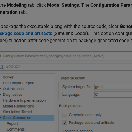
 the
Modeling
tab, click
Model Settings
. The
Configuration Para
neration
tab.
 package the executable along with the source code, clear
Gener
ckage code and artifacts
(Simulink Coder)
. This option configu
der)
function after code generation to package generated code an