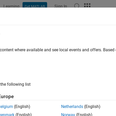
Learning
Sign In
Get MATLAB
ation
Examples
Functions
Blocks
Apps
Videos
e
 content where available and see local events and offers. Base
How useful was this informat
the following list
Europe
Belgium
(English)
Netherlands
(English)
Denmark
(English)
Norway
(English)