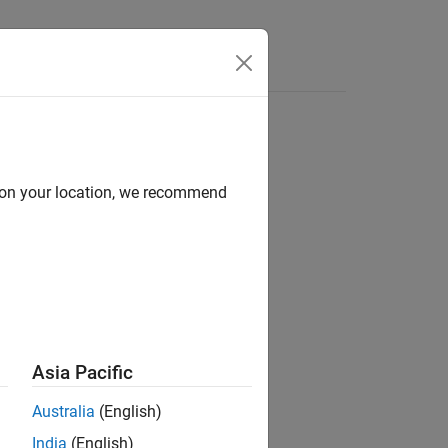
Answers
d on your location, we recommend
ion?
Asia Pacific
Australia
(English)
India
(English)