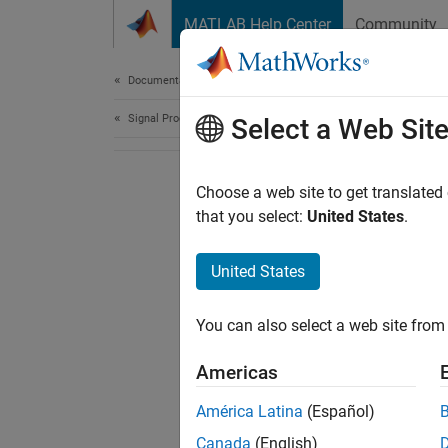
Skip to content
MATLAB Help Center
Community
Document
Documentation Home
Signal Processing
Select a Web Sit
Choose a web site to get translated
that you select:
United States
.
United States
You can also select a web site from 
Americas
América Latina
(Español)
Canada
(English)