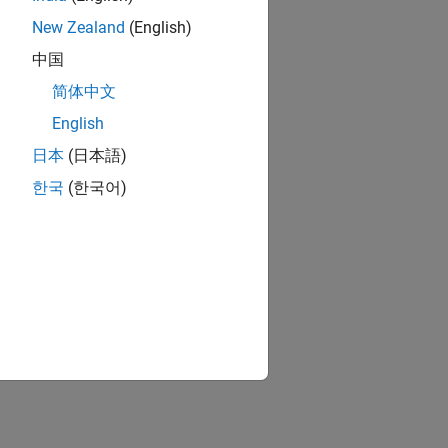
New Zealand
(English)
中国
简体中文
English
日本
(日本語)
한국
(한국어)