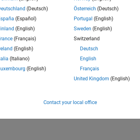
Deutschland
(Deutsch)
Österreich
(Deutsch)
España
(Español)
Portugal
(English)
inland
(English)
Sweden
(English)
rance
(Français)
Switzerland
reland
(English)
Deutsch
talia
(Italiano)
English
Luxembourg
(English)
Français
United Kingdom
(English)
Contact your local office