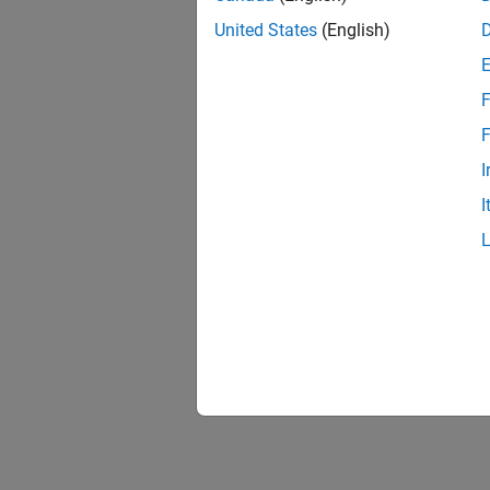
United States
(English)
F
F
I
I