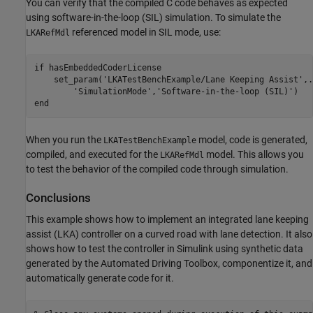
You can verify that the compiled C code behaves as expected
using software-in-the-loop (SIL) simulation. To simulate the
referenced model in SIL mode, use:
LKARefMdl
if
 hasEmbeddedCoderLicense

    set_param(
'LKATestBenchExample/Lane Keeping Assist'
,
.
'SimulationMode'
,
'Software-in-the-loop (SIL)'
end
When you run the
model, code is generated,
LKATestBenchExample
compiled, and executed for the
model. This allows you
LKARefMdl
to test the behavior of the compiled code through simulation.
Conclusions
This example shows how to implement an integrated lane keeping
assist (LKA) controller on a curved road with lane detection. It also
shows how to test the controller in Simulink using synthetic data
generated by the Automated Driving Toolbox, componentize it, and
automatically generate code for it.