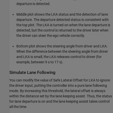
departure is detected.
Middle plot shows the LKA status and the detection of lane
departure. The departure detected status is consistent with
the top plot. The LKA is turned on when the lane departure is
detected, but the control is returned to the driver later when
the driver can steer the ego vehicle correctly.
Bottom plot shows the steering angle from driver and LKA.
When the difference between the steering angle from driver
and LKA is small, the LKA releases control to driver (for
example, between 9 s to 17 s).
Simulate Lane Following
You can modify the value of Safe Lateral Offset for LKA to ignore
the driver input, putting the controller into a pure lane following
mode. By increasing this threshold, the lateral offset is always
within the distance set by the lane keeping assist. Thus, the status
for lane departure is on and the lane keeping assist takes control
all the time.