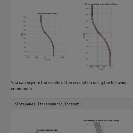
You can explore the results of the simulation using the following
commands.