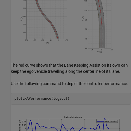
The red curve shows that the Lane Keeping Assist on its own can
keep the ego vehicle travelling along the centerline of its lane.
Use the following command to depict the controller performance.