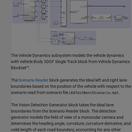
The Vehicle Dynamics subsystem models the vehicle dynamics
with Vehicle Body 3DOF Single Track block from Vehicle Dynamics
Blockset™.
The
Scenario Reader
block generates the ideal left and right lane
boundaries based on the position of the vehicle with respect to the
scenario read from scenario file
.
LKATestBenchScenario.mat
The Vision Detection Generator block takes the ideal lane
boundaries from the Scenario Reader block. The detection
generator models the field of view of a monocular camera and
determines the heading angle, curvature, curvature derivative, and
valid length of each road boundary, accounting for any other