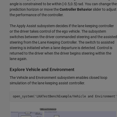
angle is constrained to be within [-0.5,0.5] rad. You can change the
prediction horizon or move the
Controller Behavior
slider to adjust
the performance of the controller.
The Apply Assist subsystem decides if the lane keeping controller
or the driver takes control of the ego vehicle. The subsystem
switches between the driver commanded steering and the assisted
steering from the Lane Keeping Controller. The switch to assisted
steering is initiated when a lane departure is detected. Control is
returned to the driver when the driver begins steering within the
lane again.
Explore Vehicle and Environment
The Vehicle and Environment subsystem enables closed loop
simulation of the lane keeping assist controller.
open_system(
'LKATestBenchExample/Vehicle and Environment'