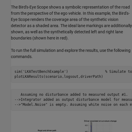
The Bird's-Eye Scope shows a symbolic representation of the road
from the perspective of the ego vehicle. In this example, the Bird's-
Eye Scope renders the coverage area of the synthetic vision
detector as a shaded area. The ideal lane markings are additionally
shown, as well as the synthetically detected left and right lane
boundaries (shown here in red).
To run the full simulation and explore the results, use the following
commands.
sim(
'LKATestBenchExample'
)                  
% Simulate to
   Assuming no disturbance added to measured output #1.

-->Integrator added as output disturbance model for measu