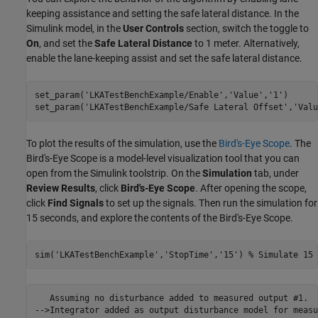
keeping assistance and setting the safe lateral distance. In the
Simulink model, in the
User Controls
section, switch the toggle to
On
, and set the
Safe Lateral Distance
to 1 meter. Alternatively,
enable the lane-keeping assist and set the safe lateral distance.
set_param(
'LKATestBenchExample/Enable'
,
'Value'
,
'1'
)

set_param(
'LKATestBenchExample/Safe Lateral Offset'
,
'Valu
To plot the results of the simulation, use the
Bird's-Eye Scope
. The
Bird's-Eye Scope is a model-level visualization tool that you can
open from the Simulink toolstrip. On the
Simulation
tab, under
Review Results
, click
Bird's-Eye Scope
. After opening the scope,
click
Find Signals
to set up the signals. Then run the simulation for
15 seconds, and explore the contents of the Bird's-Eye Scope.
sim(
'LKATestBenchExample'
,
'StopTime'
,
'15'
) 
% Simulate 15 
   Assuming no disturbance added to measured output #1.

-->Integrator added as output disturbance model for measu