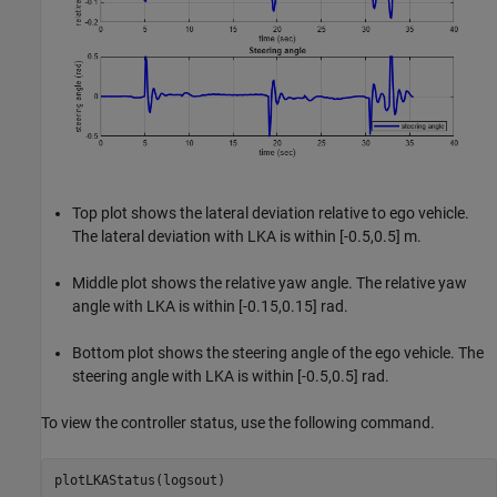
Top plot shows the lateral deviation relative to ego vehicle.
The lateral deviation with LKA is within [-0.5,0.5] m.
Middle plot shows the relative yaw angle. The relative yaw
angle with LKA is within [-0.15,0.15] rad.
Bottom plot shows the steering angle of the ego vehicle. The
steering angle with LKA is within [-0.5,0.5] rad.
To view the controller status, use the following command.