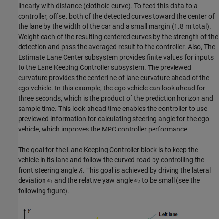
linearly with distance (clothoid curve). To feed this data to a
controller, offset both of the detected curves toward the center of
the lane by the width of the car and a small margin (1.8 m total).
Weight each of the resulting centered curves by the strength of the
detection and pass the averaged result to the controller. Also, The
Estimate Lane Center subsystem provides finite values for inputs
to the Lane Keeping Controller subsystem. The previewed
curvature provides the centerline of lane curvature ahead of the
ego vehicle. In this example, the ego vehicle can look ahead for
three seconds, which is the product of the prediction horizon and
sample time. This look-ahead time enables the controller to use
previewed information for calculating steering angle for the ego
vehicle, which improves the MPC controller performance.
The goal for the Lane Keeping Controller block is to keep the
vehicle in its lane and follow the curved road by controlling the
front steering angle
. This goal is achieved by driving the lateral
deviation
and the relative yaw angle
to be small (see the
following figure).