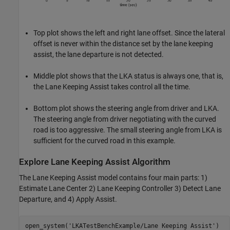
Top plot shows the left and right lane offset. Since the lateral
offset is never within the distance set by the lane keeping
assist, the lane departure is not detected.
Middle plot shows that the LKA status is always one, that is,
the Lane Keeping Assist takes control all the time.
Bottom plot shows the steering angle from driver and LKA.
The steering angle from driver negotiating with the curved
road is too aggressive. The small steering angle from LKA is
sufficient for the curved road in this example.
Explore Lane Keeping Assist Algorithm
The Lane Keeping Assist model contains four main parts: 1)
Estimate Lane Center 2) Lane Keeping Controller 3) Detect Lane
Departure, and 4) Apply Assist.
open_system(
'LKATestBenchExample/Lane Keeping Assist'