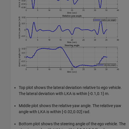
Top plot shows the lateral deviation relative to ego vehicle.
The lateral deviation with LKA is within [-0.1,0.1] m.
Middle plot shows the relative yaw angle. The relative yaw
angle with LKA is within [-0.02,0.02] rad.
Bottom plot shows the steering angle of the ego vehicle. The