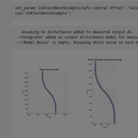
set_param(
'LKATestBenchExample/Safe Lateral Offset'
,
'Valu
sim(
'LKATestBenchExample'
)                               
   Assuming no disturbance added to measured output #1.

-->Integrator added as output disturbance model for measu