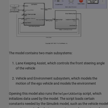
The model contains two main subsystems:
Lane Keeping Assist, which controls the front steering angle
of the vehicle
Vehicle and Environment subsystem, which models the
motion of the ego vehicle and models the environment
Opening this model also runs the
script, which
helperLKASetUp
initializes data used by the model. The script loads certain
constants needed by the Simulink model, such as the vehicle model