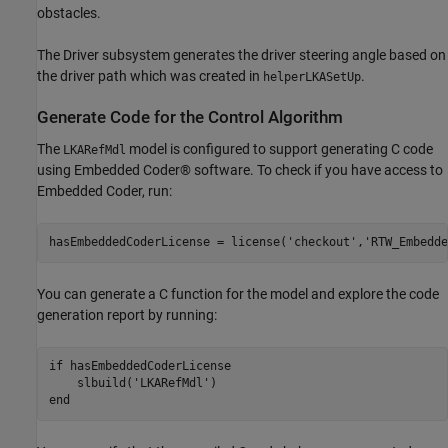
obstacles.
The Driver subsystem generates the driver steering angle based on
the driver path which was created in
.
helperLKASetUp
Generate Code for the Control Algorithm
The
model is configured to support generating C code
LKARefMdl
using Embedded Coder® software. To check if you have access to
Embedded Coder, run:
hasEmbeddedCoderLicense = license(
'checkout'
,
'RTW_Embedde
You can generate a C function for the model and explore the code
generation report by running:
if
 hasEmbeddedCoderLicense

    slbuild(
'LKARefMdl'
end