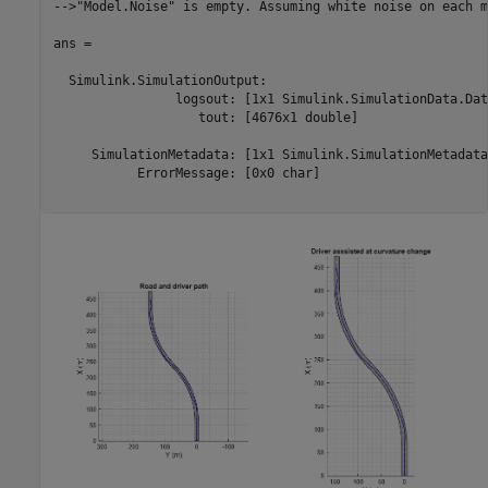
-->"Model.Noise" is empty. Assuming white noise on each m
ans = 

  Simulink.SimulationOutput:

                logsout: [1x1 Simulink.SimulationData.Dat
                   tout: [4676x1 double] 

     SimulationMetadata: [1x1 Simulink.SimulationMetadata]
           ErrorMessage: [0x0 char] 
