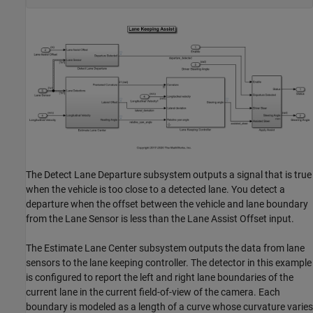
The Detect Lane Departure subsystem outputs a signal that is true
when the vehicle is too close to a detected lane. You detect a
departure when the offset between the vehicle and lane boundary
from the Lane Sensor is less than the Lane Assist Offset input.
The Estimate Lane Center subsystem outputs the data from lane
sensors to the lane keeping controller. The detector in this example
is configured to report the left and right lane boundaries of the
current lane in the current field-of-view of the camera. Each
boundary is modeled as a length of a curve whose curvature varies