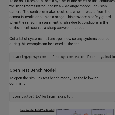
To do so, it uses data from a synthetic lane detector that simulates
the impairments introduced by a wide-angle monocular vision
camera. The controller makes decisions when the data from the
sensor is invalid or outside a range. This provides a safety guard
when the sensor measurement is false due to conditions in the
environment, such as a sharp curve on the road.
Get a list of systems that are open now so any systems opened
during this example can be closed at the end.
startingOpenSystems = find_system(
'MatchFilter'
Open Test Bench Model
To open the Simulink test bench model, use the following
command.
open_system(
'LKATestBenchExample'