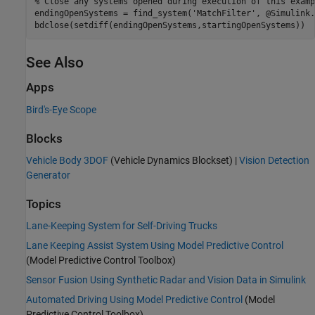
% Close any systems opened during execution of this examp
endingOpenSystems = find_system(
'MatchFilter'
, @Simulink.
See Also
Apps
Bird's-Eye Scope
Blocks
Vehicle Body 3DOF
(Vehicle Dynamics Blockset)
|
Vision Detection
Generator
Topics
Lane-Keeping System for Self-Driving Trucks
Lane Keeping Assist System Using Model Predictive Control
(Model Predictive Control Toolbox)
Sensor Fusion Using Synthetic Radar and Vision Data in Simulink
Automated Driving Using Model Predictive Control
(Model
Predictive Control Toolbox)