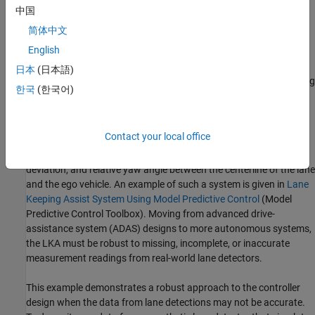
the lane without additional input from the driver. In this example,
中国
the LKA system switches between the driver steering command
简体中文
and lane keeping controller. This approach is sufficient to
English
introduce a modeling architecture for an LKA system, however a
real system would also provide haptic feedback to the steering
日本
(日本語)
wheel and enable the driver to override the LKA system by applying
한국
(한국어)
sufficient counter-torque.
For the LKA to work correctly, the ego vehicle must determine the
Contact your local office
lane boundaries and how the lane in front of it curves. Idealized
LKA designs rely mostly on the previewed curvature, the lateral
deviation, and relative yaw angle between the centerline of the lane
and the ego vehicle. An example of such a system is given in
Lane
Keeping Assist System Using Model Predictive Control
(Model
Predictive Control Toolbox)
. Moving from advanced drive-
assistance system (ADAS) designs to more autonomous systems,
the LKA must be robust to missing, incomplete, or inaccurate
measurement readings from real-world lane detectors.
This example demonstrates a robust approach to the controller
design when the data from lane detections may not be accurate.