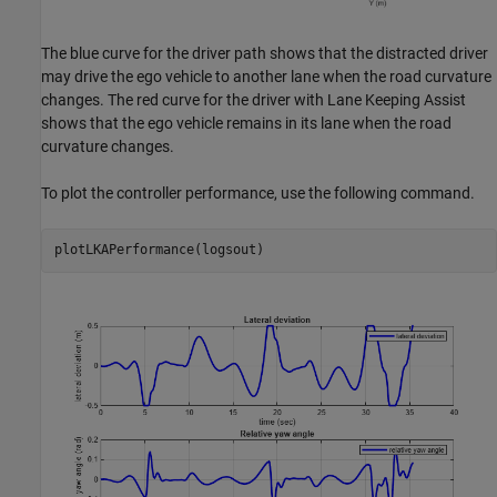
The blue curve for the driver path shows that the distracted driver
may drive the ego vehicle to another lane when the road curvature
changes. The red curve for the driver with Lane Keeping Assist
shows that the ego vehicle remains in its lane when the road
curvature changes.
To plot the controller performance, use the following command.