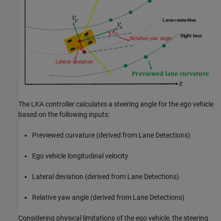
The LKA controller calculates a steering angle for the ego vehicle
based on the following inputs:
Previewed curvature (derived from Lane Detections)
Ego vehicle longitudinal velocity
Lateral deviation (derived from Lane Detections)
Relative yaw angle (derived from Lane Detections)
Considering physical limitations of the ego vehicle, the steering