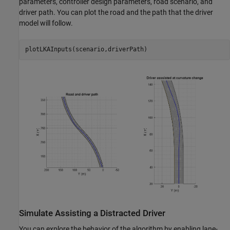
parameters, controller design parameters, road scenario, and
driver path. You can plot the road and the path that the driver
model will follow.
Simulate Assisting a Distracted Driver
You can explore the behavior of the algorithm by enabling lane-