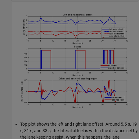
Top plot shows the left and right lane offset. Around 5.5 s, 19
s, 31 s, and 33 s, the lateral offset is within the distance set by
the lane keeping assist. When this happens, the lane