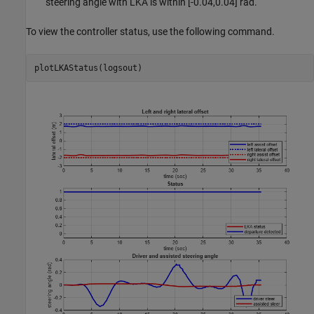
steering angle with LKA is within [-0.04,0.04] rad.
To view the controller status, use the following command.