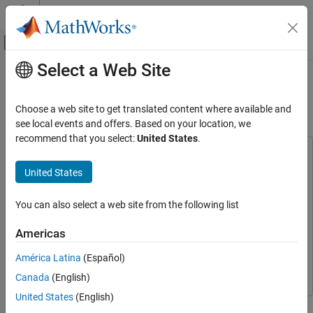
Skip to content
MATLAB Help Center
Off-Canvas Navigation Menu Toggle
Select a Web Site
Main Content
Documentation Home
Lane Keeping Assist with Lane
Detection
Robotics and Autonomous Systems
Choose a web site to get translated content where available and
Automotive
see local events and offers. Based on your location, we
recommend that you select:
United States
.
Automated Driving Toolbox
This example uses:
Applications
Automated Driving Toolbox
Automated Driving Toolbox
United States
Lane Following Systems
Embedded Coder
Embedded Coder
You can also select a web site from the following list
Lane Keeping Assist with Lane Detection
Model Predictive Control Toolbox
Model Predictive Control
Toolbox
ON THIS PAGE
Americas
Simulink Control Design
Simulink Control Design
Introduction
América Latina
(Español)
Open Test Bench Model
Simulink
Simulink
Canada
(English)
Simulate Assisting a Distracted Driver
Simulate Lane Following
United States
(English)
This example shows how to simulate and generate code for an
Explore Lane Keeping Assist Algorithm