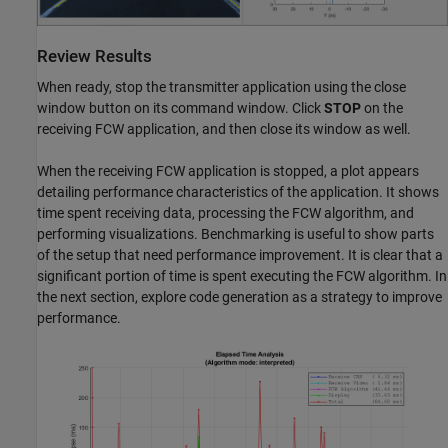
Review Results
When ready, stop the transmitter application using the close
window button on its command window. Click
STOP
on the
receiving FCW application, and then close its window as well.
When the receiving FCW application is stopped, a plot appears
detailing performance characteristics of the application. It shows
time spent receiving data, processing the FCW algorithm, and
performing visualizations. Benchmarking is useful to show parts
of the setup that need performance improvement. It is clear that a
significant portion of time is spent executing the FCW algorithm. In
the next section, explore code generation as a strategy to improve
performance.