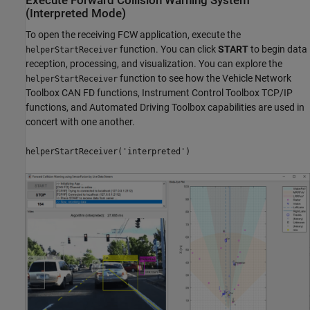
Execute Forward Collision Warning System
(Interpreted Mode)
To open the receiving FCW application, execute the
function. You can click
START
to begin data
helperStartReceiver
reception, processing, and visualization. You can explore the
function to see how the Vehicle Network
helperStartReceiver
Toolbox CAN FD functions, Instrument Control Toolbox TCP/IP
functions, and Automated Driving Toolbox capabilities are used in
concert with one another.
helperStartReceiver('interpreted')