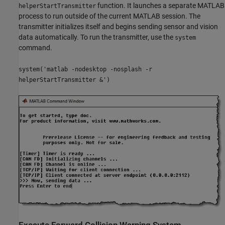
function. It launches a separate MATLAB
helperStartTransmitter
process to run outside of the current MATLAB session. The
transmitter initializes itself and begins sending sensor and vision
data automatically. To run the transmitter, use the
system
command.
system('matlab -nodesktop -nosplash -r
helperStartTransmitter &')