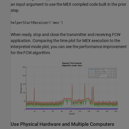
an input argument to use the MEX compiled code built in the prior
step.
helperStartReceiver('mex')
When ready, stop and close the transmitter and receiving FCW
application. Comparing the time plot for MEX execution to the
interpreted mode plot, you can see the performance improvement
for the FCW algorithm.
Use Physical Hardware and Multiple Computers