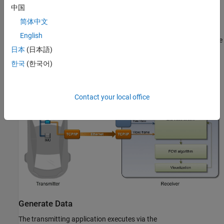
中国
To execute the example, the transmitter and receiver portions run
from separate sessions of MATLAB®. This replicates the data
简体中文
source existing outside the MATLAB session serving as the
English
development tool. Furthermore, this example allows you to run the
日本
(日本語)
FCW application in multiple execution modes (interpreted and
MEX) with different performance characteristics.
한국
(한국어)
Contact your local office
Generate Data
The transmitting application executes via the