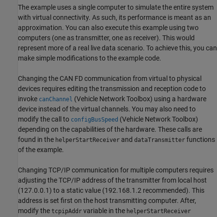
The example uses a single computer to simulate the entire system
with virtual connectivity. As such, its performance is meant as an
approximation. You can also execute this example using two
computers (one as transmitter, one as receiver). This would
represent more of a real live data scenario. To achieve this, you can
make simple modifications to the example code.
Changing the CAN FD communication from virtual to physical
devices requires editing the transmission and reception code to
invoke
(Vehicle Network Toolbox)
using a hardware
canChannel
device instead of the virtual channels. You may also need to
modify the call to
(Vehicle Network Toolbox)
configBusSpeed
depending on the capabilities of the hardware. These calls are
found in the
and
functions
helperStartReceiver
dataTransmitter
of the example.
Changing TCP/IP communication for multiple computers requires
adjusting the TCP/IP address of the transmitter from local host
(127.0.0.1) to a static value (192.168.1.2 recommended). This
address is set first on the host transmitting computer. After,
modify the
variable in the
tcpipAddr
helperStartReceiver