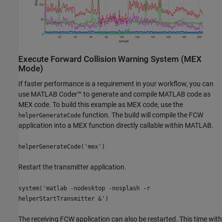
Execute Forward Collision Warning System (MEX
Mode)
If faster performance is a requirement in your workflow, you can
use MATLAB Coder™ to generate and compile MATLAB code as
MEX code. To build this example as MEX code, use the
function. The build will compile the FCW
helperGenerateCode
application into a MEX function directly callable within MATLAB.
helperGenerateCode('mex')
Restart the transmitter application.
system('matlab -nodesktop -nosplash -r
helperStartTransmitter &')
The receiving FCW application can also be restarted. This time with