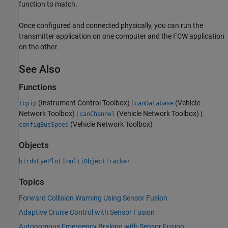
function to match.
Once configured and connected physically, you can run the
transmitter application on one computer and the FCW application
on the other.
See Also
Functions
(Instrument Control Toolbox)
|
(Vehicle
tcpip
canDatabase
Network Toolbox)
|
(Vehicle Network Toolbox)
|
canChannel
(Vehicle Network Toolbox)
configBusSpeed
Objects
|
birdsEyePlot
multiObjectTracker
Topics
Forward Collision Warning Using Sensor Fusion
Adaptive Cruise Control with Sensor Fusion
Autonomous Emergency Braking with Sensor Fusion