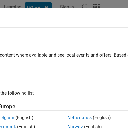
Learning
Sign In
Get MATLAB
ation
Examples
Functions
Blocks
Apps
Scenes
e
 content where available and see local events and offers. Base
How useful was this informat
the following list
Europe
Belgium
(English)
Netherlands
(English)
Denmark
(English)
Norway
(English)