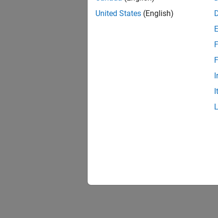
United States
(English)
F
F
I
I