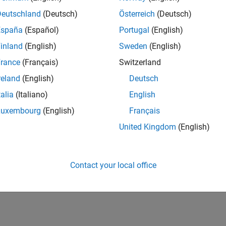
Deutschland
(Deutsch)
Österreich
(Deutsch)
España
(Español)
Portugal
(English)
inland
(English)
Sweden
(English)
rance
(Français)
Switzerland
reland
(English)
Deutsch
talia
(Italiano)
English
Luxembourg
(English)
Français
United Kingdom
(English)
Contact your local office