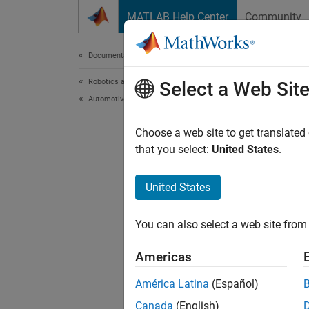
Skip to content
MATLAB Help Center
Community
Document
Documentation Home
Robotics and Autonomous Systems
Select a Web Sit
Automotive
Choose a web site to get translated
that you select:
United States
.
United States
You can also select a web site from 
Americas
América Latina
(Español)
Canada
(English)