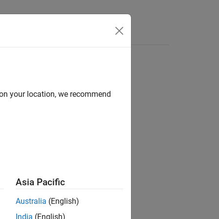
Videos
Answers
d on your location, we recommend
ion?
Asia Pacific
Australia
(English)
India
(English)