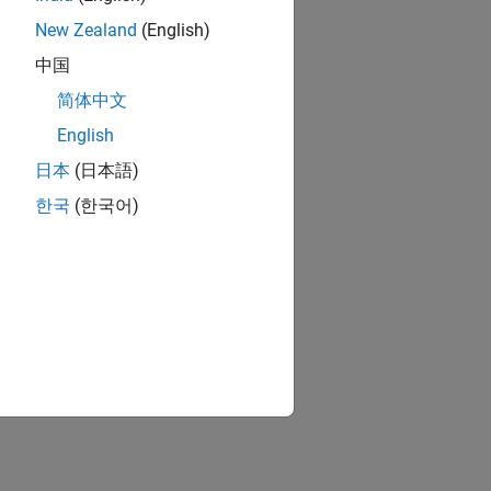
New Zealand
(English)
中国
简体中文
English
日本
(日本語)
한국
(한국어)