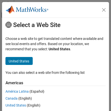
Skip to content
MATLAB Help Center
Off-Canvas Navigation Menu Toggle
Select a Web Site
Main Content
Documentation Home
Robotics and Autonomous Systems
Choose a web site to get translated content where available and
Automotive
see local events and offers. Based on your location, we
recommend that you select:
United States
.
How useful was this information?
United States
You can also select a web site from the following list
Americas
América Latina
(Español)
Canada
(English)
United States
(English)