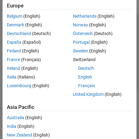
Europe
Belgium
(English)
Netherlands
(English)
Trust Center
Trademarks
Privacy Policy
Preventing Piracy
Denmark
(English)
Norway
(English)
Application Status
Modern Slavery Act Transparency Statement
Deutschland
(Deutsch)
Österreich
(Deutsch)
Contact Us
España
(Español)
Portugal
(English)
© 1994-2026 The MathWorks, Inc.
Finland
(English)
Sweden
(English)
France
(Français)
Switzerland
Select a Web Site
United Kingdom
Ireland
(English)
Deutsch
Italia
(Italiano)
English
Luxembourg
(English)
Français
United Kingdom
(English)
Asia Pacific
Australia
(English)
India
(English)
New Zealand
(English)