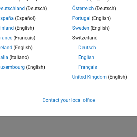
Deutschland
(Deutsch)
Österreich
(Deutsch)
España
(Español)
Portugal
(English)
inland
(English)
Sweden
(English)
rance
(Français)
Switzerland
reland
(English)
Deutsch
talia
(Italiano)
English
Luxembourg
(English)
Français
United Kingdom
(English)
Contact your local office