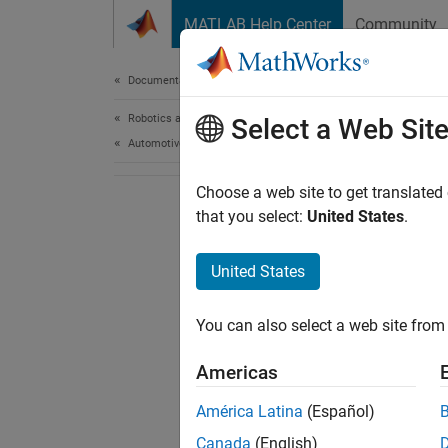
Skip to content
MATLAB Help Center
Community
Document
Documentation Home
Robotics and Autonomous Systems
Select a Web Sit
Automotive
Choose a web site to get translated
that you select:
United States
.
United States
You can also select a web site from 
Americas
América Latina
(Español)
Canada
(English)