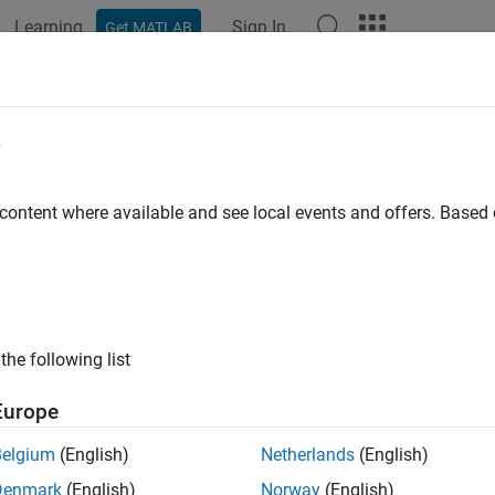
Learning
Sign In
Get MATLAB
ation
Examples
Functions
Blocks
Apps
Scenes
e
 content where available and see local events and offers. Base
How useful was this informat
the following list
Europe
Belgium
(English)
Netherlands
(English)
Denmark
(English)
Norway
(English)