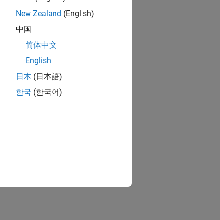
New Zealand
(English)
中国
简体中文
English
日本
(日本語)
한국
(한국어)