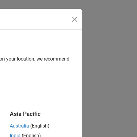
Videos
Answers
d on your location, we recommend
ion?
Asia Pacific
Australia
(English)
India
(English)