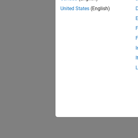
United States
(English)
F
F
I
I