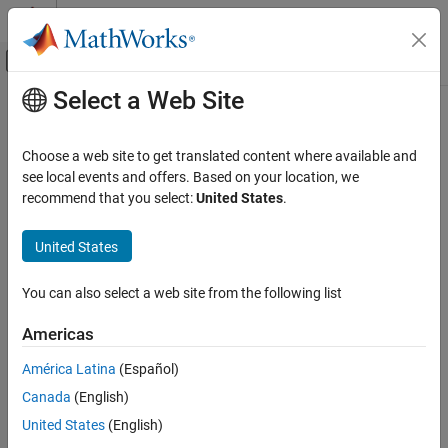
Skip to content
MATLAB Help Center
Off-Canvas Navigation Menu Toggle
Select a Web Site
Main Content
Documentation Home
Robotics and Autonomous Systems
Choose a web site to get translated content where available and
Automotive
see local events and offers. Based on your location, we
recommend that you select:
United States
.
How useful was this information?
United States
You can also select a web site from the following list
Americas
América Latina
(Español)
Canada
(English)
United States
(English)