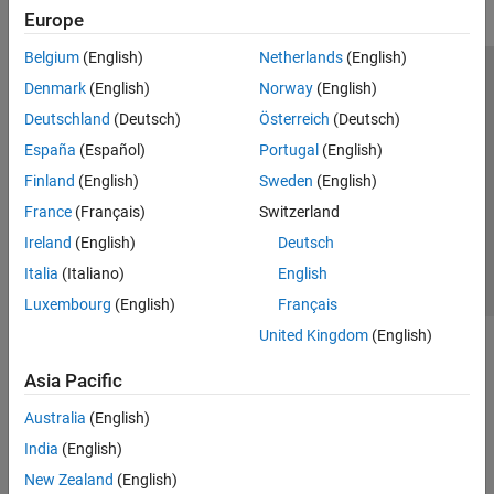
Europe
Belgium
(English)
Netherlands
(English)
Trust Center
Trademarks
Privacy Policy
Preventing Piracy
Denmark
(English)
Norway
(English)
Application Status
Modern Slavery Act Transparency Statement
Deutschland
(Deutsch)
Österreich
(Deutsch)
Contact Us
España
(Español)
Portugal
(English)
© 1994-2026 The MathWorks, Inc.
Finland
(English)
Sweden
(English)
France
(Français)
Switzerland
Select a Web Site
United Kingdom
Ireland
(English)
Deutsch
Italia
(Italiano)
English
Luxembourg
(English)
Français
United Kingdom
(English)
Asia Pacific
Australia
(English)
India
(English)
New Zealand
(English)