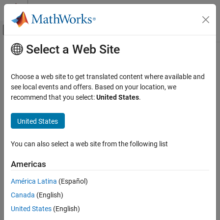
Skip to content
MATLAB Help Center
Off-Canvas Navigation Menu Toggle
Select a Web Site
Main Content
Documentation Home
Robotics and Autonomous Systems
Choose a web site to get translated content where available and
Automotive
see local events and offers. Based on your location, we
recommend that you select:
United States
.
How useful was this information?
United States
You can also select a web site from the following list
Americas
América Latina
(Español)
Canada
(English)
United States
(English)