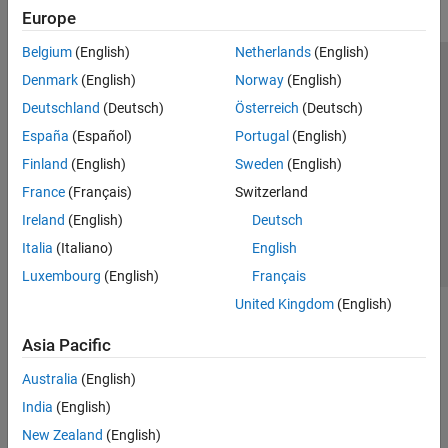
Europe
Belgium
(English)
Netherlands
(English)
Trust Center
Trademarks
Privacy Policy
Preventing Piracy
Denmark
(English)
Norway
(English)
Application Status
Modern Slavery Act Transparency Statement
Deutschland
(Deutsch)
Österreich
(Deutsch)
Contact Us
España
(Español)
Portugal
(English)
© 1994-2026 The MathWorks, Inc.
Finland
(English)
Sweden
(English)
France
(Français)
Switzerland
Select a Web Site
United Kingdom
Ireland
(English)
Deutsch
Italia
(Italiano)
English
Luxembourg
(English)
Français
United Kingdom
(English)
Asia Pacific
Australia
(English)
India
(English)
New Zealand
(English)