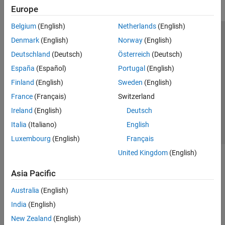
Europe
Belgium
(English)
Netherlands
(English)
Trust Center
Trademarks
Privacy Policy
Preventing Piracy
Denmark
(English)
Norway
(English)
Application Status
Modern Slavery Act Transparency Statement
Deutschland
(Deutsch)
Österreich
(Deutsch)
Contact Us
España
(Español)
Portugal
(English)
© 1994-2026 The MathWorks, Inc.
Finland
(English)
Sweden
(English)
France
(Français)
Switzerland
Select a Web Site
United Kingdom
Ireland
(English)
Deutsch
Italia
(Italiano)
English
Luxembourg
(English)
Français
United Kingdom
(English)
Asia Pacific
Australia
(English)
India
(English)
New Zealand
(English)