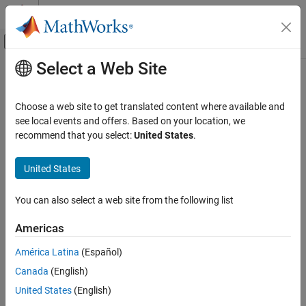
Skip to content
MATLAB Help Center
Off-Canvas Navigation Menu Toggle
Select a Web Site
Main Content
Documentation Home
Robotics and Autonomous Systems
Choose a web site to get translated content where available and
Automotive
see local events and offers. Based on your location, we
recommend that you select:
United States
.
How useful was this information?
United States
You can also select a web site from the following list
Americas
América Latina
(Español)
Canada
(English)
United States
(English)