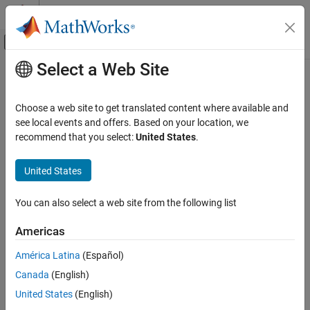
Skip to content
MATLAB Help Center
Off-Canvas Navigation Menu Toggle
Select a Web Site
Main Content
Documentation Home
Robotics and Autonomous Systems
Choose a web site to get translated content where available and
Automotive
see local events and offers. Based on your location, we
recommend that you select:
United States
.
How useful was this information?
United States
You can also select a web site from the following list
Americas
América Latina
(Español)
Canada
(English)
United States
(English)