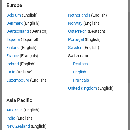
Europe
Belgium
(English)
Netherlands
(English)
Trust Center
Trademarks
Privacy Policy
Preventing Piracy
Denmark
(English)
Norway
(English)
Application Status
Modern Slavery Act Transparency Statement
Deutschland
(Deutsch)
Österreich
(Deutsch)
Contact Us
España
(Español)
Portugal
(English)
© 1994-2026 The MathWorks, Inc.
Finland
(English)
Sweden
(English)
France
(Français)
Switzerland
Select a Web Site
United Kingdom
Ireland
(English)
Deutsch
Italia
(Italiano)
English
Luxembourg
(English)
Français
United Kingdom
(English)
Asia Pacific
Australia
(English)
India
(English)
New Zealand
(English)