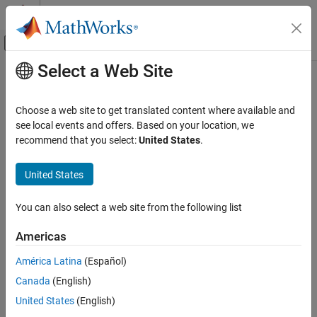
Skip to content
MATLAB Help Center
Off-Canvas Navigation Menu Toggle
Select a Web Site
Main Content
Documentation Home
Robotics and Autonomous Systems
Choose a web site to get translated content where available and
Automotive
see local events and offers. Based on your location, we
recommend that you select:
United States
.
How useful was this information?
United States
You can also select a web site from the following list
Americas
América Latina
(Español)
Canada
(English)
United States
(English)