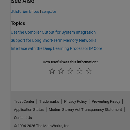
See Also
|
dlhdl.Workflow
compile
Topics
Use the Compiler Output for System Integration
Support for Long Short-Term Memory Networks
Interface with the Deep Learning Processor IP Core
How useful was this information?
Trust Center
Trademarks
Privacy Policy
Preventing Piracy
Application Status
Modern Slavery Act Transparency Statement
Contact Us
© 1994-2026 The MathWorks, Inc.