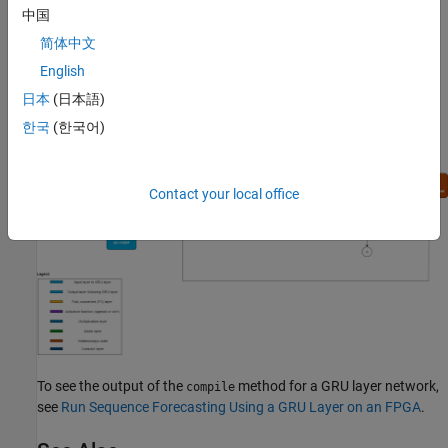
layer:
中国
简体中文
English
日本
(日本語)
한국
(한국어)
Contact your local office
To see the output of the
method for a GRU layer network,
compile
see
Run Sequence Forecasting Using a GRU Layer on an FPGA
.