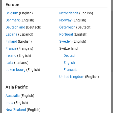
Europe
Belgium
(English)
Netherlands
(English)
Trust Center
Trademarks
Privacy Policy
Preventing Piracy
Denmark
(English)
Norway
(English)
Application Status
Modern Slavery Act Transparency Statement
Deutschland
(Deutsch)
Österreich
(Deutsch)
Contact Us
España
(Español)
Portugal
(English)
© 1994-2026 The MathWorks, Inc.
Finland
(English)
Sweden
(English)
France
(Français)
Switzerland
Select a Web Site
United Kingdom
Ireland
(English)
Deutsch
Italia
(Italiano)
English
Luxembourg
(English)
Français
United Kingdom
(English)
Asia Pacific
Australia
(English)
India
(English)
New Zealand
(English)