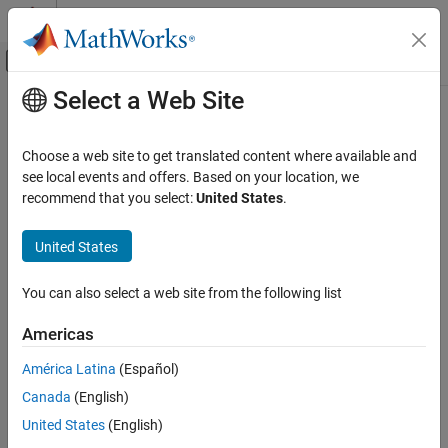
Skip to content
MATLAB Help Center
Off-Canvas Navigation Menu Toggle
Select a Web Site
Main Content
Documentation Home
Computational Finance
Choose a web site to get translated content where available and
see local events and offers. Based on your location, we
How useful was this information?
recommend that you select:
United States
.
United States
You can also select a web site from the following list
Americas
América Latina
(Español)
Canada
(English)
United States
(English)