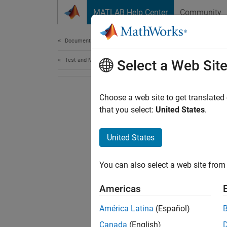
Skip to content
MATLAB Help Center
Community
Document
Documentation Home
Test and Measurement
Select a Web Sit
Choose a web site to get translated
that you select:
United States
.
United States
You can also select a web site from 
Americas
América Latina
(Español)
Canada
(English)