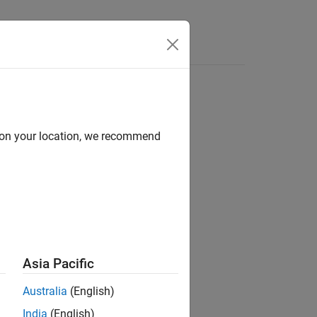
Answers
d on your location, we recommend
ion?
Asia Pacific
Australia
(English)
India
(English)