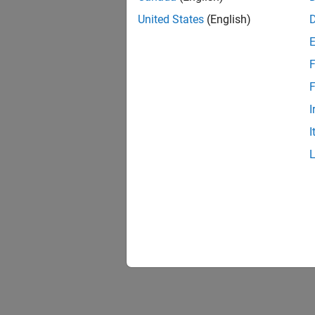
United States
(English)
F
F
I
I