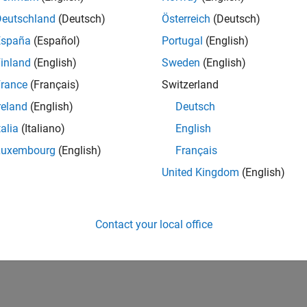
Deutschland
(Deutsch)
Österreich
(Deutsch)
España
(Español)
Portugal
(English)
inland
(English)
Sweden
(English)
rance
(Français)
Switzerland
reland
(English)
Deutsch
talia
(Italiano)
English
Luxembourg
(English)
Français
United Kingdom
(English)
Contact your local office