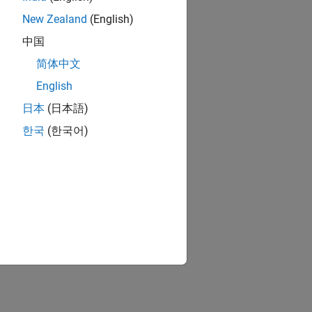
New Zealand
(English)
中国
简体中文
English
日本
(日本語)
한국
(한국어)