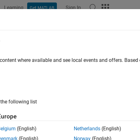
Learning
Sign In
Get MATLAB
ation
Examples
Functions
Blocks
Apps
Videos
e
 content where available and see local events and offers. Base
How useful was this informat
the following list
Europe
Belgium
(English)
Netherlands
(English)
Denmark
(English)
Norway
(English)