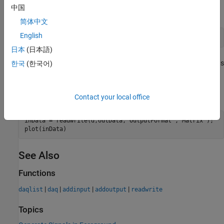
中国
Define the output signal data for 2500 scans.
简体中文
English
outData = linspace(-1,10,2500)';
日本
(日本語)
The generated output signal of 2500 scans will run for 2.5 seconds
한국
(한국어)
at a scan rate of 1000 samples per second.
Generate the output signal and acquire the input data.
Contact your local office
inData = readwrite(d,outData,
"OutputFormat"
,
"Matrix"
);

plot(inData)
See Also
Functions
|
|
|
|
daqlist
daq
addinput
addoutput
readwrite
Topics