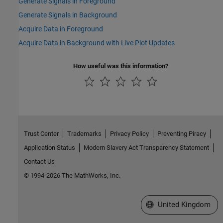
Generate Signals in Foreground
Generate Signals in Background
Acquire Data in Foreground
Acquire Data in Background with Live Plot Updates
How useful was this information?
Trust Center
Trademarks
Privacy Policy
Preventing Piracy
Application Status
Modern Slavery Act Transparency Statement
Contact Us
© 1994-2026 The MathWorks, Inc.
Select a Web Site
United Kingdom