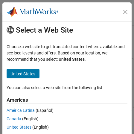
Skip to content
MATLAB Help Center
Off-Canvas Navigation Menu Toggle
Select a Web Site
Main Content
Documentation Home
Acquire Data and Generate Signals
Simultaneously
Test and Measurement
Choose a web site to get translated content where available and
see local events and offers. Based on your location, we
Data Acquisition Toolbox
recommend that you select:
United States
.
Analog Input and Output
This example uses:
Analog Data Acquisition
Data Acquisition Toolbox
Data Acquisition Toolbox
United States
Data Acquisition Toolbox
Data Acquisition Toolbox Support Package for National
Instruments NI-DAQmx Devices
Data Acquisition Toolbox
You can also select a web site from the following list
Analog Input and Output
Support Package for National Instruments NI-DAQmx Devices
Analog Signal Generation
Americas
Data Acquisition Toolbox
América Latina
(Español)
This example shows how to acquire data with an NI™ 9205 device
Simultaneous and Synchronized Operations
of ID
, while generating signals from an NI 9263 device
cDAQ1Mod1
Canada
(English)
with ID
.
cDAQ1Mod2
Acquire Data and Generate Signals
United States
(English)
Simultaneously