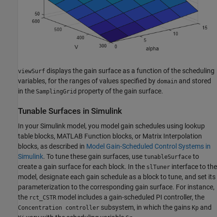
displays the gain surface as a function of the scheduling
viewSurf
variables, for the ranges of values specified by
and stored
domain
in the
property of the gain surface.
SamplingGrid
Tunable Surfaces in
Simulink
In your Simulink model, you model gain schedules using lookup
table blocks,
MATLAB Function
blocks, or
Matrix Interpolation
blocks, as described in
Model Gain-Scheduled Control Systems in
Simulink
. To tune these gain surfaces, use
to
tunableSurface
create a gain surface for each block. In the
interface to the
slTuner
model, designate each gain schedule as a block to tune, and set its
parameterization to the corresponding gain surface. For instance,
the
model includes a gain-scheduled PI controller, the
rct_CSTR
subsystem, in which the gains
and
Concentration controller
Kp