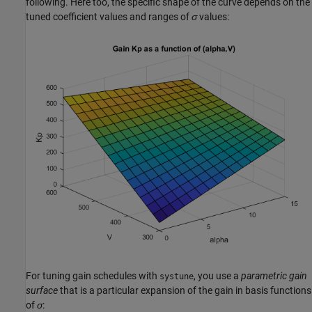
following. Here too, the specific shape of the curve depends on the
tuned coefficient values and ranges of
σ
values:
For tuning gain schedules with
, you use a
parametric gain
systune
surface
that is a particular expansion of the gain in basis functions
of
σ
: