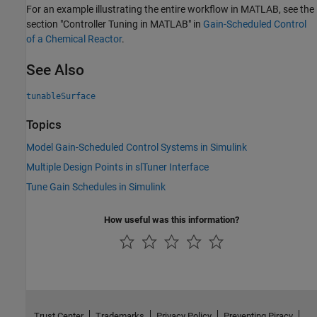
For an example illustrating the entire workflow in MATLAB, see the
section "Controller Tuning in MATLAB" in
Gain-Scheduled Control
of a Chemical Reactor
.
See Also
tunableSurface
Topics
Model Gain-Scheduled Control Systems in Simulink
Multiple Design Points in slTuner Interface
Tune Gain Schedules in Simulink
How useful was this information?
Trust Center
Trademarks
Privacy Policy
Preventing Piracy