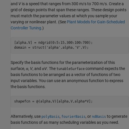
and
V
is a speed that ranges from 300 m/s to 700 m/s. Create a
grid of design points that span these ranges. These design points
must match the parameter values at which you sample your
varying or nonlinear plant. (See
Plant Models for Gain-Scheduled
Controller Tuning
.)
[alpha,V] = ndgrid(0:5:15,300:100:700);

domain = struct(
'alpha'
,alpha,
'V'
,V);
Specify the basis functions for the parameterization of this
surface,
α
,
V
, and
αV
. The
command expects the
tunableSurface
basis functions to be arranged as a vector of functions of two
input variables. You can use an anonymous function to express
the basis functions.
shapefcn = @(alpha,V)[alpha,V,alpha*V];
Alternatively, use
,
, or
to generate
polyBasis
fourierBasis
ndBasis
basis functions of as many scheduling variables as you need.