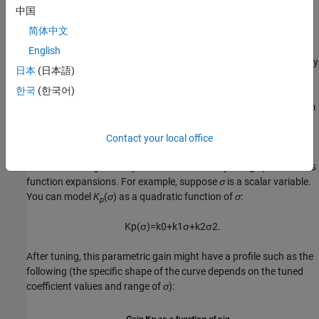
functions themselves.
中国
简体中文
In the first approach, you choose a collection of design points,
σ
,
and tune the gains
K
and
K
independently at each design point.
English
p
i
The resulting set of gain values is stored in a lookup table driven by
日本
(日本語)
the scheduling variables,
σ
. A drawback of this approach is that
한국
(한국어)
tuning might yield substantially different values for neighboring
design points, causing undesirable jumps when transitioning from
one operating point to another.
Contact your local office
Alternatively, you can model the gains as smooth functions of
σ
,
but restrict the generality of such functions by using specific basis
function expansions. For example, suppose
σ
is a scalar variable.
You can model
K
(
σ
) as a quadratic function of
σ
:
p
K
p
(
σ
)
=
k
0
+
k
1
σ
+
k
2
σ
2
.
After tuning, this parametric gain might have a profile such as the
following (the specific shape of the curve depends on the tuned
coefficient values and range of
σ
):