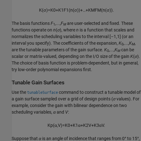
K
(
σ
)
=
K
0
+
K
1
F
1
(
n
(
σ
)
)
+
…
+
K
M
F
M
(
n
(
σ
)
)
.
The basis functions
F
,...,
F
are user-selected and fixed. These
1
M
functions operate on
n
(
σ
), where
n
is a function that scales and
normalizes the scheduling variables to the interval [–1,1] (or an
interval you specify). The coefficients of the expansion,
K
,...,
K
,
0
M
are the tunable parameters of the gain surface.
K
,...,
K
can be
0
M
scalar or matrix-valued, depending on the I/O size of the gain
K
(
σ
).
The choice of basis function is problem-dependent, but in general,
try low-order polynomial expansions first.
Tunable Gain Surfaces
Use the
command to construct a tunable model of
tunableSurface
a gain surface sampled over a grid of design points (
σ
values). For
example, consider the gain with bilinear dependence on two
scheduling variables,
α
and
V
:
K
p
(
α
,
V
)
=
K
0
+
K
1
α
+
K
2
V
+
K
3
α
V
.
Suppose that
α
is an angle of incidence that ranges from 0° to 15°,