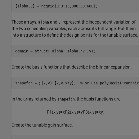
[alpha,V] = ndgrid(0:3:15,300:50:600);
These arrays,
and
, represent the independent variation of
alpha
V
the two scheduling variables, each across its full range. Put them
into a structure to define the design points for the tunable surface.
domain = struct(
'alpha'
,alpha,
'V'
,V);
Create the basis functions that describe the bilinear expansion.
shapefcn = @(x,y) [x,y,x*y];  
% or use polyBasis('canonic
In the array returned by
, the basis functions are:
shapefcn
F
1
(
x
,
y
)
=
x
F
2
(
x
,
y
)
=
y
F
3
(
x
,
y
)
=
x
y
.
Create the tunable gain surface.