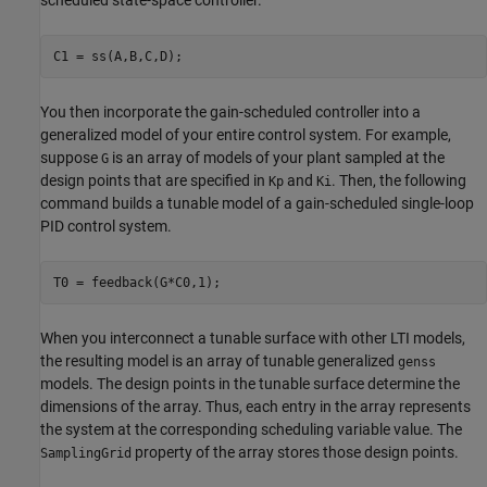
scheduled state-space controller.
C1 = ss(A,B,C,D);
You then incorporate the gain-scheduled controller into a
generalized model of your entire control system. For example,
suppose
is an array of models of your plant sampled at the
G
design points that are specified in
and
. Then, the following
Kp
Ki
command builds a tunable model of a gain-scheduled single-loop
PID control system.
T0 = feedback(G*C0,1);
When you interconnect a tunable surface with other LTI models,
the resulting model is an array of tunable generalized
genss
models. The design points in the tunable surface determine the
dimensions of the array. Thus, each entry in the array represents
the system at the corresponding scheduling variable value. The
property of the array stores those design points.
SamplingGrid