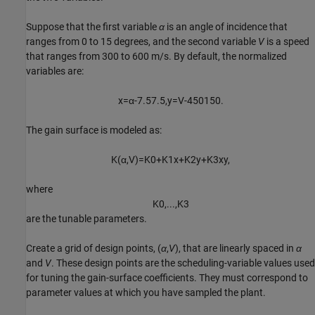
Suppose that the first variable
α
is an angle of incidence that
ranges from 0 to 15 degrees, and the second variable
V
is a speed
that ranges from 300 to 600 m/s. By default, the normalized
variables are:
x
=
α
-
7
.
5
7
.
5
,
y
=
V
-
4
5
0
1
5
0
.
The gain surface is modeled as:
K
(
α
,
V
)
=
K
0
+
K
1
x
+
K
2
y
+
K
3
x
y
,
where
K
0
,
.
.
.
,
K
3
are the tunable parameters.
Create a grid of design points, (
α
,
V
), that are linearly spaced in
α
and
V
. These design points are the scheduling-variable values used
for tuning the gain-surface coefficients. They must correspond to
parameter values at which you have sampled the plant.