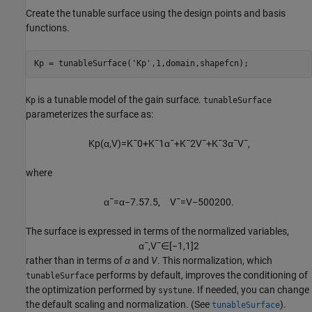
Create the tunable surface using the design points and basis
functions.
Kp = tunableSurface(
'Kp'
,1,domain,shapefcn);
is a tunable model of the gain surface.
Kp
tunableSurface
parameterizes the surface as:
K
p
(
α
,
V
)
=
K
¯
0
+
K
¯
1
α
¯
+
K
¯
2
V
¯
+
K
¯
3
α
¯
V
¯
,
where
α
¯
=
α
−
7.5
7.5
,
V
¯
=
V
−
500
200
.
The surface is expressed in terms of the normalized variables,
α
¯
,
V
¯
∈
[
−
1
,
1
]
2
rather than in terms of
α
and
V
. This normalization, which
performs by default, improves the conditioning of
tunableSurface
the optimization performed by
. If needed, you can change
systune
the default scaling and normalization. (See
).
tunableSurface