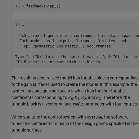
T0 = feedback(G*Kp,1)
T0 =

  4x5 array of generalized continuous-time state-space mo
  Each model has 1 outputs, 1 inputs, 3 states, and the f
    Kp: Parametric 1x4 matrix, 1 occurrences.

Type "ss(T0)" to see the current value, "get(T0)" to see 
"T0.Blocks" to interact with the blocks.
The resulting generalized model has tunable blocks corresponding
to the gain surfaces used to create the model. In this example, the
system has one gain surface,
, which has the four tunable
Kp
coefficients corresponding to
K
,
K
,
K
, and
K
. Therefore, the
0
1
2
3
tunable block is a vector-valued
parameter with four entries.
realp
When you tune the control system with
, the software
systune
tunes the coefficients for each of the design points specified in the
tunable surface.