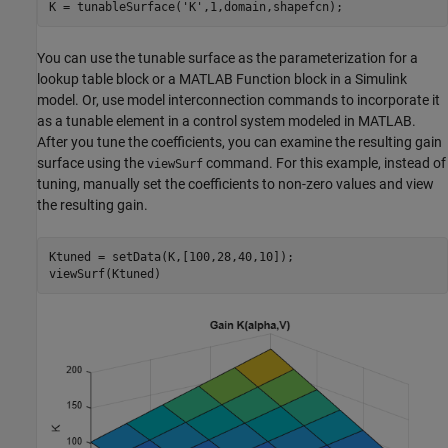
K = tunableSurface(
'K'
,1,domain,shapefcn);
You can use the tunable surface as the parameterization for a
lookup table block or a MATLAB Function block in a Simulink
model. Or, use model interconnection commands to incorporate it
as a tunable element in a control system modeled in MATLAB.
After you tune the coefficients, you can examine the resulting gain
surface using the
command. For this example, instead of
viewSurf
tuning, manually set the coefficients to non-zero values and view
the resulting gain.
Ktuned = setData(K,[100,28,40,10]);

viewSurf(Ktuned)