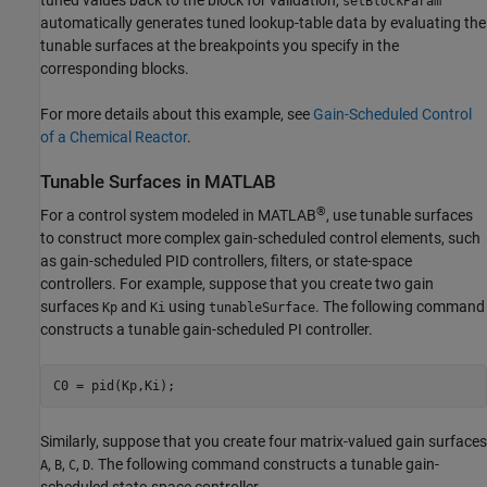
setBlockParam
automatically generates tuned lookup-table data by evaluating the
tunable surfaces at the breakpoints you specify in the
corresponding blocks.
For more details about this example, see
Gain-Scheduled Control
of a Chemical Reactor
.
Tunable Surfaces in
MATLAB
®
For a control system modeled in MATLAB
, use tunable surfaces
to construct more complex gain-scheduled control elements, such
as gain-scheduled PID controllers, filters, or state-space
controllers. For example, suppose that you create two gain
surfaces
and
using
. The following command
Kp
Ki
tunableSurface
constructs a tunable gain-scheduled PI controller.
C0 = pid(Kp,Ki);
Similarly, suppose that you create four matrix-valued gain surfaces
,
,
,
. The following command constructs a tunable gain-
A
B
C
D