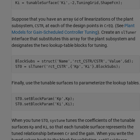
Ki = tunableSurface(
'Ki'
,-2,TuningGrid,ShapeFcn);
Suppose that you have an array
of linearizations of the plant
Gd
subsystem,
, at each of the design points in
. (See
Plant
CSTR
CrEQ
Models for Gain-Scheduled Controller Tuning
). Create an
slTuner
interface that substitutes this array for the plant subsystem and
designates the two lookup-table blocks for tuning.
BlockSubs = struct(
'Name'
,
'rct_CSTR/CSTR'
,
'Value'
,Gd);

ST0 = slTuner(
'rct_CSTR'
,{
'Kp'
,
'Ki'
Finally, use the tunable surfaces to parameterize the lookup tables.
ST0.setBlockParam(
'Kp'
,Kp);

ST0.setBlockParam(
'Ki'
,Ki);
When you tune
,
tunes the coefficients of the tunable
STO
systune
surfaces
and
, so that each tunable surface represents the
Kp
Ki
tuned relationship between
and the gain. When you write the
Cr
tuned values back to the block for validation,