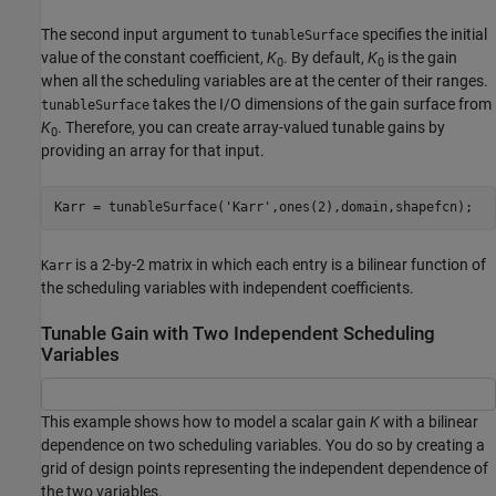
The second input argument to
specifies the initial
tunableSurface
value of the constant coefficient,
K
. By default,
K
is the gain
0
0
when all the scheduling variables are at the center of their ranges.
takes the I/O dimensions of the gain surface from
tunableSurface
K
. Therefore, you can create array-valued tunable gains by
0
providing an array for that input.
Karr = tunableSurface(
'Karr'
,ones(2),domain,shapefcn);
is a 2-by-2 matrix in which each entry is a bilinear function of
Karr
the scheduling variables with independent coefficients.
Tunable Gain with Two Independent Scheduling
Variables
This example shows how to model a scalar gain
K
with a bilinear
dependence on two scheduling variables. You do so by creating a
grid of design points representing the independent dependence of
the two variables.