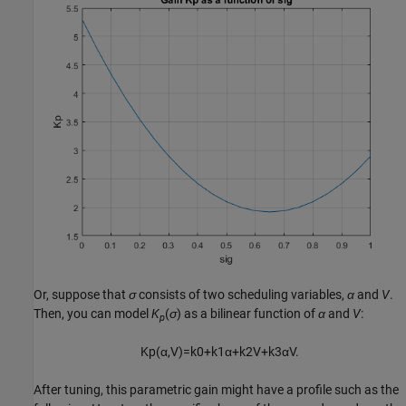
Or, suppose that
σ
consists of two scheduling variables,
α
and
V
.
Then, you can model
K
(
σ
) as a bilinear function of
α
and
V
:
p
K
p
(
α
,
V
)
=
k
0
+
k
1
α
+
k
2
V
+
k
3
α
V
.
After tuning, this parametric gain might have a profile such as the