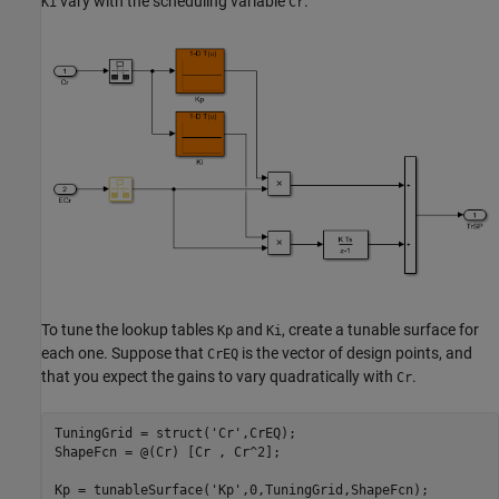
vary with the scheduling variable
.
Ki
Cr
To tune the lookup tables
and
, create a tunable surface for
Kp
Ki
each one. Suppose that
is the vector of design points, and
CrEQ
that you expect the gains to vary quadratically with
.
Cr
TuningGrid = struct(
'Cr'
,CrEQ);

ShapeFcn = @(Cr) [Cr , Cr^2];

Kp = tunableSurface(
'Kp'
,0,TuningGrid,ShapeFcn);
