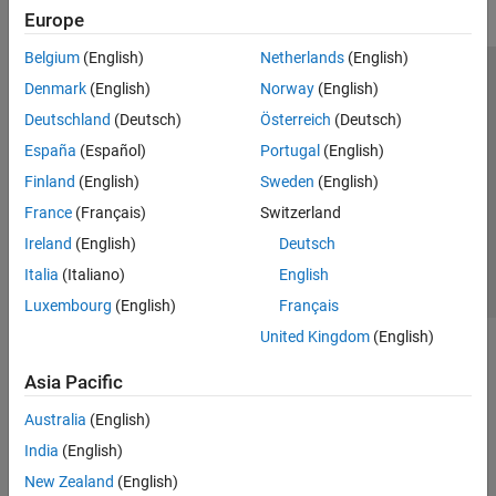
Europe
Belgium
(English)
Netherlands
(English)
Trust Center
Trademarks
Privacy Policy
Preventing Piracy
Denmark
(English)
Norway
(English)
Application Status
Modern Slavery Act Transparency Statement
Deutschland
(Deutsch)
Österreich
(Deutsch)
Contact Us
España
(Español)
Portugal
(English)
© 1994-2026 The MathWorks, Inc.
Finland
(English)
Sweden
(English)
France
(Français)
Switzerland
Select a Web Site
United Kingdom
Ireland
(English)
Deutsch
Italia
(Italiano)
English
Luxembourg
(English)
Français
United Kingdom
(English)
Asia Pacific
Australia
(English)
India
(English)
New Zealand
(English)