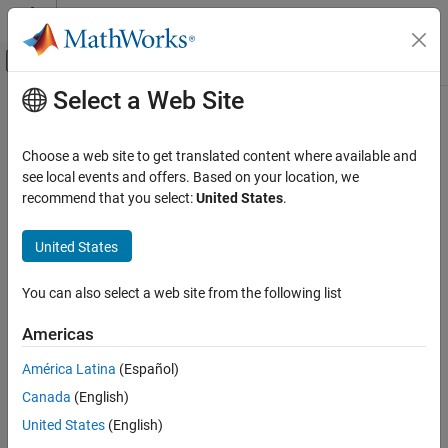
Skip to content
MATLAB Help Center
Off-Canvas Navigation Menu Toggle
Select a Web Site
Main Content
Documentation Home
Control Systems
Choose a web site to get translated content where available and
see local events and offers. Based on your location, we
recommend that you select:
United States
.
How useful was this information?
United States
You can also select a web site from the following list
Americas
América Latina
(Español)
Canada
(English)
United States
(English)