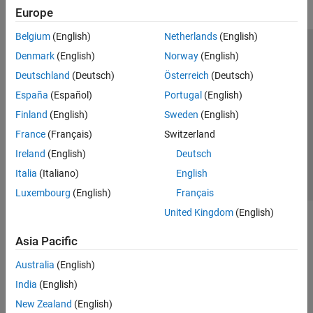
Europe
Belgium
(English)
Netherlands
(English)
Trust Center
Trademarks
Privacy Policy
Preventing Piracy
Denmark
(English)
Norway
(English)
Application Status
Modern Slavery Act Transparency Statement
Deutschland
(Deutsch)
Österreich
(Deutsch)
Contact Us
España
(Español)
Portugal
(English)
© 1994-2026 The MathWorks, Inc.
Finland
(English)
Sweden
(English)
France
(Français)
Switzerland
Select a Web Site
United Kingdom
Ireland
(English)
Deutsch
Italia
(Italiano)
English
Luxembourg
(English)
Français
United Kingdom
(English)
Asia Pacific
Australia
(English)
India
(English)
New Zealand
(English)