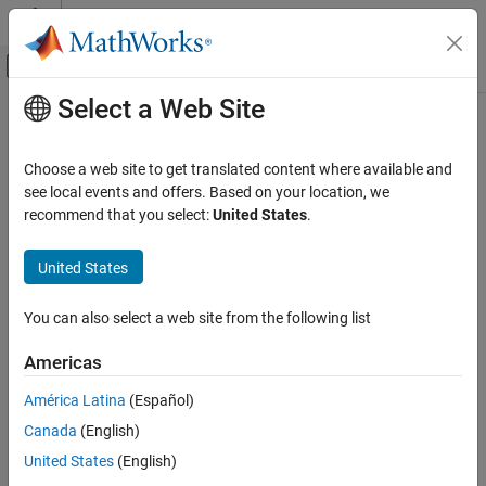
Skip to content
MATLAB Help Center
Off-Canvas Navigation Menu Toggle
Select a Web Site
Main Content
Documentation Home
Control Systems
Choose a web site to get translated content where available and
see local events and offers. Based on your location, we
recommend that you select:
United States
.
How useful was this information?
United States
You can also select a web site from the following list
Americas
América Latina
(Español)
Canada
(English)
United States
(English)