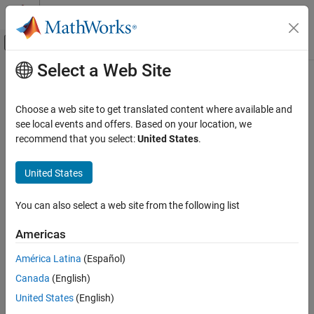
Skip to content
MATLAB Help Center
Off-Canvas Navigation Menu Toggle
Select a Web Site
Main Content
Documentation Home
Control Systems
Choose a web site to get translated content where available and
see local events and offers. Based on your location, we
recommend that you select:
United States
.
How useful was this information?
United States
You can also select a web site from the following list
Americas
América Latina
(Español)
Canada
(English)
United States
(English)