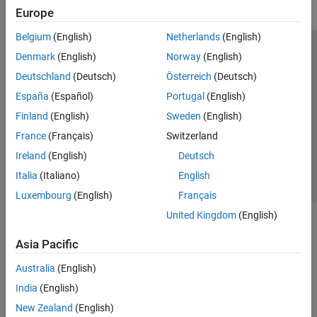
Europe
Belgium
(English)
Netherlands
(English)
Trust Center
Trademarks
Privacy Policy
Preventing Piracy
Denmark
(English)
Norway
(English)
Application Status
Modern Slavery Act Transparency Statement
Deutschland
(Deutsch)
Österreich
(Deutsch)
Contact Us
España
(Español)
Portugal
(English)
© 1994-2026 The MathWorks, Inc.
Finland
(English)
Sweden
(English)
France
(Français)
Switzerland
Select a Web Site
United Kingdom
Ireland
(English)
Deutsch
Italia
(Italiano)
English
Luxembourg
(English)
Français
United Kingdom
(English)
Asia Pacific
Australia
(English)
India
(English)
New Zealand
(English)