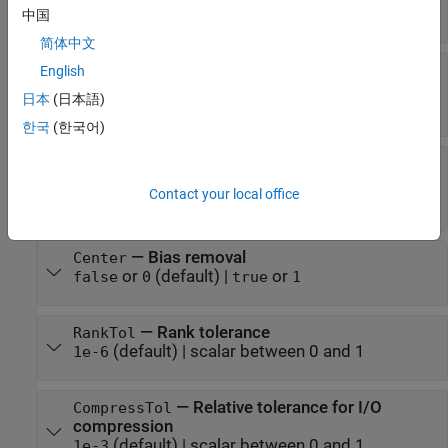
(default) |
matrices
[]
中国
简体中文
—
Custom POD data for reachability
CustomLr
English
Gramian
日本
(日本語)
(default) |
[]
incrementalPOD
한국
(한국어)
—
Custom POD data for observability
CustomLo
Gramian
Contact your local office
(default) |
[]
incrementalPOD
—
Bias removal
Center
or
(default) |
or
false
0
true
1
—
Rank tolerance
RankTol
(default) |
scalar between 0 and 1
1e-6
—
Relative tolerance for I/O
CompressTol
compression
(default) |
scalar between 0 and 1
1e-3