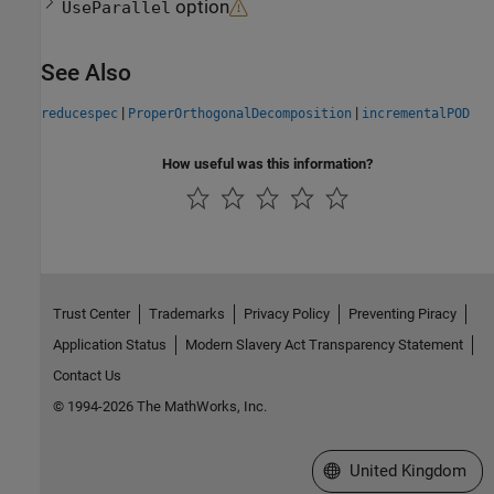
option
UseParallel
See Also
|
|
reducespec
ProperOrthogonalDecomposition
incrementalPOD
How useful was this information?
Trust Center
Trademarks
Privacy Policy
Preventing Piracy
Application Status
Modern Slavery Act Transparency Statement
Contact Us
© 1994-2026 The MathWorks, Inc.
Select a Web Site
United Kingdom