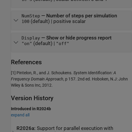
—
Number of steps per simulation
NumStep
(default) |
positive scalar
100
—
Show or hide progress report
Display
(default) |
"on"
"off"
References
[1] Pintelon, R., and J. Schoukens.
System Identification: A
Frequency Domain Approach
, p 157. 2nd ed. Hoboken, N.J: John
Wiley & Sons Inc, 2012.
Version History
Introduced in R2024b
expand all
R2026a:
Support for parallel execution with