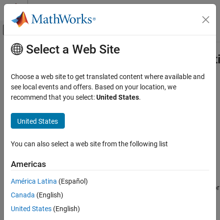
Skip to content
MATLAB Help Center
Off-Canvas Navigation Menu Toggle
Select a Web Site
Main Content
Documentation Home
ProperOrthogonalDecompositionOpt
Control Systems
Choose a web site to get translated content where available and
Options for model order reduction with proper orthogonal
see local events and offers. Based on your location, we
Control System Toolbox
decomposition
recommend that you select:
United States
.
Dynamic System Models
Since R2024b
Model Order Reduction
expand all in page
United States
ProperOrthogonalDecompositionOptions
Description
You can also select a web site from the following list
ON THIS PAGE
This object contains model order reduction options of proper
Description
Americas
orthogonal decomposition (POD) and is contained in the
Options
Properties
property of a
object
created
ProperOrthogonalDecomposition
R
América Latina
(Español)
References
using
. To configure these options, use dot notation, for
reducespec
Canada
(English)
Version History
example,
.
R.Options.Excitation = "prbs"
See Also
United States
(English)
Properties