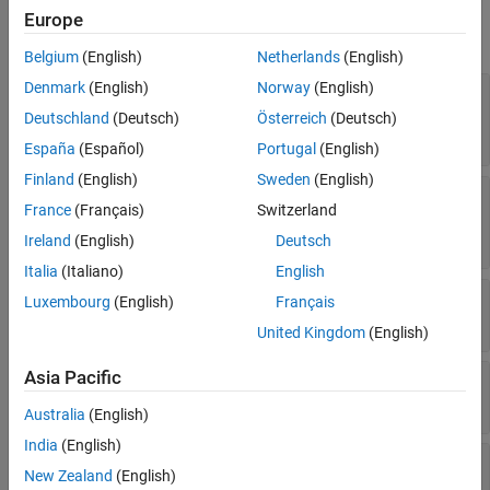
Europe
expand all
Belgium
(English)
Netherlands
(English)
Denmark
(English)
Norway
(English)
—
Option to perform computation
UseParallel
in parallel
Deutschland
(Deutsch)
Österreich
(Deutsch)
(default) |
|
"off"
"auto"
"on"
España
(Español)
Portugal
(English)
Finland
(English)
Sweden
(English)
—
POD algorithm
Algorithm
France
(Français)
Switzerland
(default) |
|
"balanced"
"garlerkin"
"compress"
Ireland
(English)
Deutsch
Italia
(Italiano)
English
—
Frequency range
Focus
Luxembourg
(English)
Français
(default) |
vector
[0.1 10]
United Kingdom
(English)
Asia Pacific
—
Excitation signal
Excitation
(default) |
|
"impulse"
"chirp"
"prbs"
Australia
(English)
India
(English)
,
—
Static input and
InputWeight
OutputWeight
New Zealand
(English)
output weights