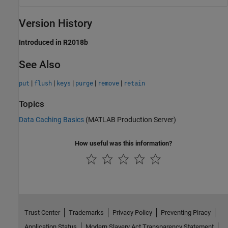
Version History
Introduced in R2018b
See Also
|
|
|
|
|
put
flush
keys
purge
remove
retain
Topics
Data Caching Basics
(MATLAB Production Server)
How useful was this information?
Trust Center
Trademarks
Privacy Policy
Preventing Piracy
Application Status
Modern Slavery Act Transparency Statement