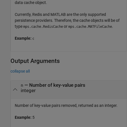
data cache object.
Currently, Redis and MATLAB are the only supported
persistence providers. Therefore, the cache objects will be of
type
or
.
mps.cache.RedisCache
mps.cache.MATFileCache
Example:
c
Output Arguments
collapse all
— Number of key-value pairs
n
integer
Number of key-value pairs removed, returned as an integer.
Example:
5