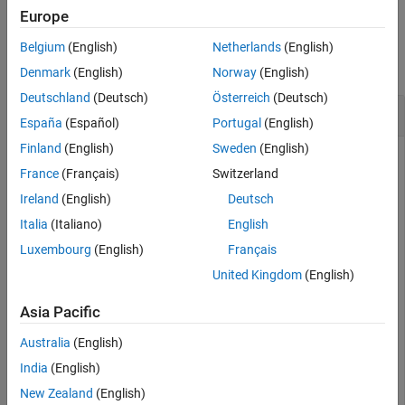
See Also
Europe
Examples
Belgium
(English)
Netherlands
(English)
collapse all
Denmark
(English)
Norway
(English)
Deutschland
(Deutsch)
Österreich
(Deutsch)
Clear All Keys and Values from Cache
España
(Español)
Portugal
(English)
Finland
(English)
Sweden
(English)
Start a persistence service that uses Redis™ as the
France
(Français)
Switzerland
persistence provider. The service requires a connection name
and an open port. Once the service is running, you can
Ireland
(English)
Deutsch
connect to the service using the connection name and create
Italia
(Italiano)
English
a cache.
Luxembourg
(English)
Français
United Kingdom
(English)
ctrl = mps.cache.control(
'myRedisConnection'
,
'Redis'
,
'
start(ctrl)

Asia Pacific
c = mps.cache.connect(
'myCache'
, 
'Connection'
, 
'myRedi
Australia
(English)
Add keys and values to the cache and display them as a
India
(English)
®
MATLAB
table.
New Zealand
(English)