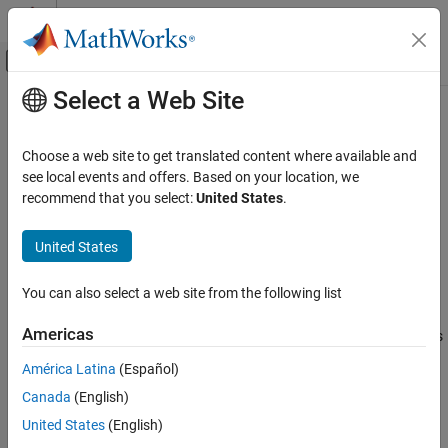
Skip to content
MATLAB Help Center
Off-Canvas Navigation Menu Toggle
Select a Web Site
Main Content
Documentation Home
clear
Application Deployment
Choose a web site to get translated content where available and
Remove all keys and values from cache
see local events and offers. Based on your location, we
MATLAB Compiler SDK
recommend that you select:
United States
.
Enterprise Deployment with MATLAB
collapse all in page
Production Server
Syntax
United States
clear
n = clear(c)
ON THIS PAGE
You can also select a web site from the following list
Description
Syntax
Americas
removes all keys and values from cache and returns
= clear(
)
n
c
Description
the number of keys cleared from the cache in
.
n
Examples
América Latina
(Español)
Input Arguments
Canada
(English)
removes both local and remote keys and values.
clear
Output Arguments
United States
(English)
Version History
example