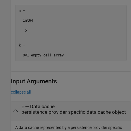
n =

  int64

   5

k =

Input Arguments
collapse all
—
Data cache
c
persistence provider specific data cache object
A data cache represented by a persistence provider specific