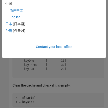
中国
put(c,
'keyOne'
,10,
'keyTwo'
,20,
'keyThree'
,30,
'keyFour'
,
tt = table(keys(c), get(c,keys(c))',
'VariableNames'
,{
'
简体中文
English
日本
(日本語)
tt =

한국
(한국어)
  5×2 table

       Keys          Values   

    __________    ____________

Contact your local office
    'keyFive'     [5×5 double]

    'keyFour'     [1×2 double]

    'keyOne'      [        10]

    'keyThree'    [        30]

    'keyTwo'      [        20]

Clear the cache and check if it is empty.
n = clear(c)
