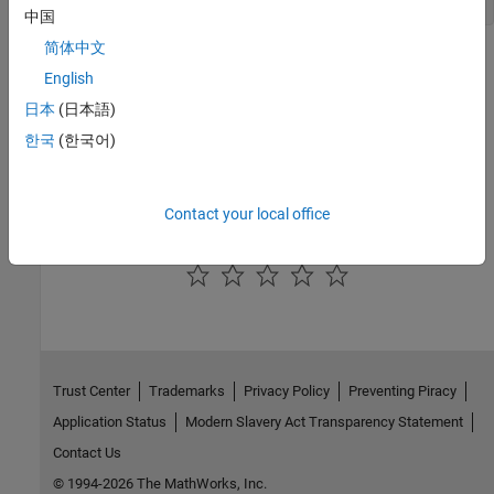
error: " + e.getMessage()); } } }
中国
简体中文
Version History
English
Introduced in R2026a
日本
(日本語)
한국
(한국어)
See Also
com.mathworks.runtime.MatlabRuntime
Contact your local office
How useful was this information?
Trust Center
Trademarks
Privacy Policy
Preventing Piracy
Application Status
Modern Slavery Act Transparency Statement
Contact Us
© 1994-2026 The MathWorks, Inc.