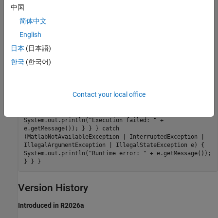
function call started in background..."); try { // Get
中国
the result when ready Object result =
简体中文
asyncResult.get(); System.out.println("Result: " +
result); } catch (ExecutionException e) { // Check if
English
the cause is a MatlabExecutionException if
(e.getCause() instanceof MatlabExecutionException) {
日本
(日本語)
MatlabExecutionException matlabEx =
한국
(한국어)
(MatlabExecutionException) e.getCause();
System.out.println("MATLAB execution failed: " +
matlabEx.getMessage()); // Access the MATLAB stack
trace if available if (matlabEx.getStackTrace() !=
Contact your local office
null) { System.out.println("MATLAB Stack Trace:"); for
(StackTraceElement element : matlabEx.getStackTrace())
{ System.out.println(" " + element); } } } else {
System.out.println("Execution failed: " +
e.getMessage()); } } } catch
(MatlabNotAvailableException | InterruptedException |
IllegalArgumentException | IllegalStateException e) {
System.out.println("Runtime error: " + e.getMessage());
} } }
Version History
Introduced in R2026a