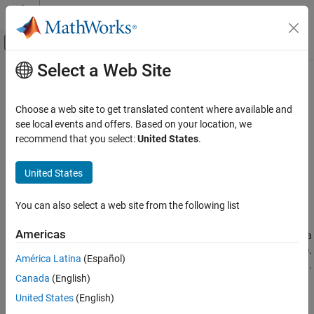
Skip to content
MATLAB Help Center
Off-Canvas Navigation Menu Toggle
Select a Web Site
Main Content
Documentation Home
setmcruserdata
Application Deployment
Choose a web site to get translated content where available and
Associate
MATLAB
data value with a key
see local events and offers. Based on your location, we
MATLAB Compiler
recommend that you select:
United States
.
MATLAB Runtime
collapse all in page
Syntax
United States
setmcruserdata
ON THIS PAGE
void setmcruserdata(key, value)
You can also select a web site from the following list
Description
Syntax
Description
Americas
®
associates the MATLAB
data
void setmcruserdata(
,
)
key
value
Examples
with the string
in the current
MATLAB Runtime
instance.
value
key
América Latina
(Español)
Input Arguments
If there is already a
associated with the
, it is overwritten.
value
key
Version History
Canada
(English)
This function is part of the
MATLAB Runtime
User Data interface
See Also
United States
(English)
API. It is available both in MATLAB and in deployed applications