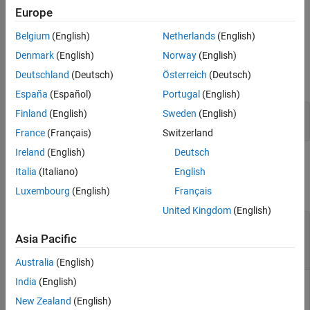
created with
MATLAB Compiler™
and
MATLAB Compiler SDK™
.
Europe
Belgium
(English)
Netherlands
(English)
Examples
Denmark
(English)
Norway
(English)
Store a cell array and associate it with the string
in the
'PI_Data'
Deutschland
(Deutsch)
Österreich
(Deutsch)
current instance of the
MATLAB Runtime
.
España
(Español)
Portugal
(English)
Finland
(English)
Sweden
(English)
value = {3.14159, 
'March 14th is PI day'
};

setmcruserdata(
'PI_Data'
, value);
France
(Français)
Switzerland
Ireland
(English)
Deutsch
Input Arguments
Italia
(Italiano)
English
collapse all
Luxembourg
(English)
Français
United Kingdom
(English)
—
Value of MATLAB data
value
any MATLAB data type including matrices, cell
Asia Pacific
®
arrays, and Java
objects
Australia
(English)
India
(English)
is the MATLAB data associated with input string
for
Value
key
the current instance of the
MATLAB Runtime
.
New Zealand
(English)