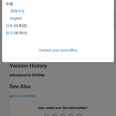
中国
简体中文
—
Key associated with MATLAB data
key
English
string
日本
(日本語)
한국
(한국어)
is a MATLAB string with which MATLAB data
is
key
value
associated within the current instance of the
MATLAB
Runtime
.
Contact your local office
Version History
Introduced in R2008a
See Also
getmcruserdata
How useful was this information?