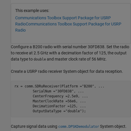
This example uses:
Communications Toolbox Support Package for USRP
Radio
Communications Toolbox Support Package for USRP
Radio
Configure a B200 radio with serial number 30FD838. Set the radio
to receive at 2.5 GHz with a decimation factor of 125, the output
data type to
and master clock rate of 56 MHz.
double
Create a USRP radio receiver System object for data reception.
rx = comm.SDRuReceiver(Platform =
"B200"
, 
...
         SerialNum =
"30FD838"
, 
...
         CenterFrequency =2.5e9, 
...
         MasterClockRate =56e6, 
...
         DecimationFactor =125, 
...
         OutputDataType =
"double"
);
Capture signal data using
System object.
comm.DPSKDemodulator