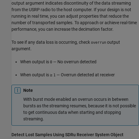
output argument indicates discontinuity of the data streaming
from the USRP radio to the host computer. If your design is not
running in real time, you can adjust properties that reduce the
number of transported samples. To approach or achieve real-time
performance, you can increase the decimation factor.
To see if any data loss is occurring, check
output
overrun
argument.
When output is
— No overrun detected
0
When output is ≥
— Overrun detected at receiver
1
Note
With burst mode enabled an overrun occurs in between
bursts as the streaming resumes, because it is not possible
to get continuous data when starting and stopping
streaming.
Detect Lost Samples Using SDRu Receiver System Object