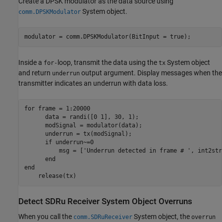
Create a DPSK modulator as the data source using
System object.
comm.DPSKModulator
modulator = comm.DPSKModulator(BitInput = true);
Inside a
loop, transmit the data using the
System object
for-
tx
and return
output argument. Display messages when the
underrun
transmitter indicates an underrun with data loss.
for
 frame = 1:20000

      data = randi([0 1], 30, 1);

      modSignal = modulator(data);

      underrun = tx(modSignal);

if
 underrun~=0

          msg = [
'Underrun detected in frame # '
, int2str
end
end
    release(tx)
Detect SDRu Receiver System Object Overruns
When you call the
System object, the
comm.SDRuReceiver
overrun