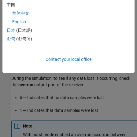
On the SDRu receiver block, select the
Enable overrun output
中国
port
parameter.
简体中文
To detect overruns during the reception of radio signals, check the
English
overrun
output port on the SDRu receiver block.
日本
(日本語)
한국
(한국어)
Contact your local office
During the simulation, to see if any data loss is occurring, check
the
overrun
output port of the receiver.
— Indicates that no data samples were lost
0
— Indicates that data samples were lost
1
Note
With burst mode enabled an overrun occurs in between