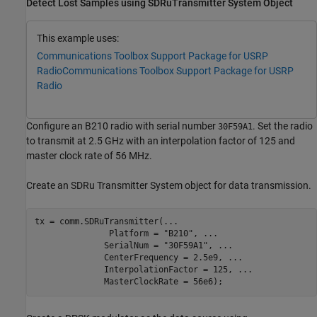
Detect Lost Samples using SDRuTransmitter System Object
This example uses:
Communications Toolbox Support Package for USRP
Radio
Communications Toolbox Support Package for USRP
Radio
Configure an B210 radio with serial number
. Set the radio
30F59A1
to transmit at 2.5 GHz with an interpolation factor of 125 and
master clock rate of 56 MHz.
Create an SDRu Transmitter System object for data transmission.
tx = comm.SDRuTransmitter(
...
               Platform = 
"B210"
, 
...
              SerialNum = 
"30F59A1"
, 
...
              CenterFrequency = 2.5e9, 
...
              InterpolationFactor = 125, 
...
              MasterClockRate = 56e6);