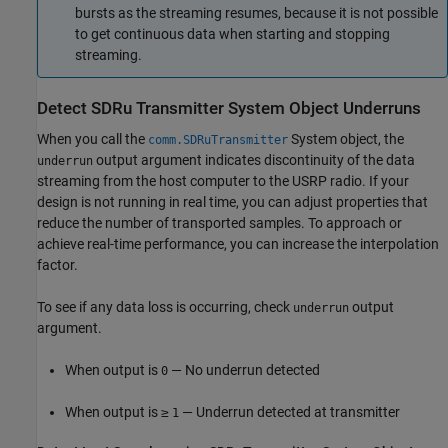
bursts as the streaming resumes, because it is not possible
to get continuous data when starting and stopping
streaming.
Detect SDRu Transmitter System Object Underruns
When you call the
System object, the
comm.SDRuTransmitter
output argument indicates discontinuity of the data
underrun
streaming from the host computer to the USRP radio. If your
design is not running in real time, you can adjust properties that
reduce the number of transported samples. To approach or
achieve real-time performance, you can increase the interpolation
factor.
To see if any data loss is occurring, check
output
underrun
argument.
When output is
— No underrun detected
0
When output is ≥
— Underrun detected at transmitter
1