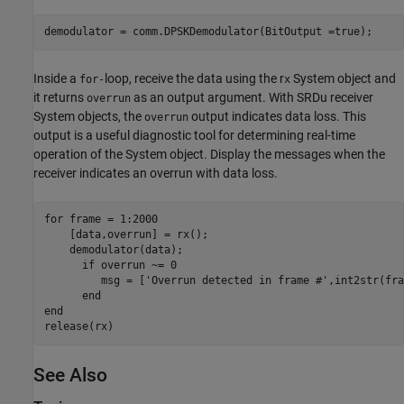
demodulator = comm.DPSKDemodulator(BitOutput =true);
Inside a
loop, receive the data using the r
System object and
for-
x
it returns
as an output argument. With SRDu receiver
overrun
System objects, the
output indicates data loss. This
overrun
output is a useful diagnostic tool for determining real-time
operation of the System object. Display the messages when the
receiver indicates an overrun with data loss.
for
 frame = 1:2000

    [data,overrun] = rx();

    demodulator(data);

if
 overrun ~= 0

         msg = [
'Overrun detected in frame #'
,int2str(fra
end
end
release(rx)
See Also